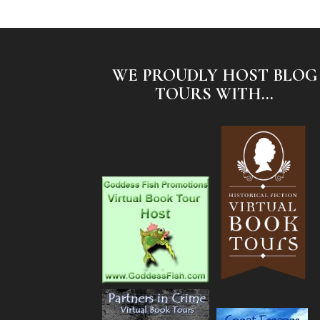
WE PROUDLY HOST BLOG
TOURS WITH...