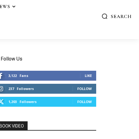
IEWS
SEARCH
Follow Us
3,122
Fans
LIKE
237
Followers
FOLLOW
1,203
Followers
FOLLOW
BOOK VIDEO