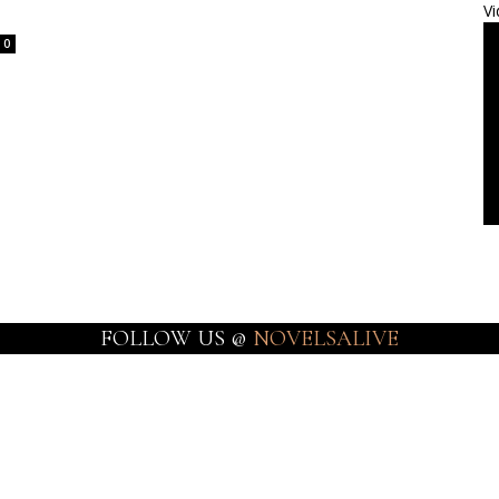
Vi
0
FOLLOW US @
NOVELSALIVE