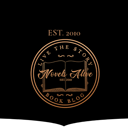
EST. 2010