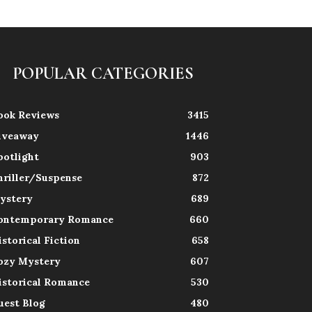
POPULAR CATEGORIES
ook Reviews
3415
iveaway
1446
potlight
903
hriller/Suspense
872
ystery
689
ontemporary Romance
660
istorical Fiction
658
ozy Mystery
607
istorical Romance
530
uest Blog
480