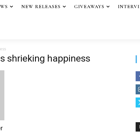
EWS
NEW RELEASES
GIVEAWAYS
INTERV
ness
ss shrieking happiness
r