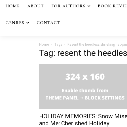
HOME
ABOUT
FOR AUTHORS
BOOK REVI
GENRES
CONTACT
Home
Tags
Resent the heedless shrieking happi
Tag: resent the heedle
HOLIDAY MEMORIES: Snow Mise
and Me: Cherished Holiday