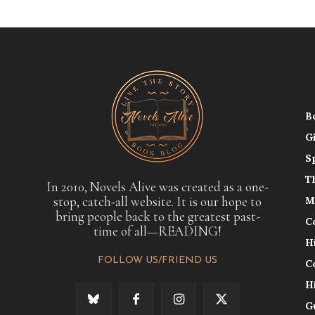
B
G
S
T
In 2010, Novels Alive was created as a one-
stop, catch-all website. It is our hope to
M
bring people back to the greatest past-
C
time of all—READING!
H
FOLLOW US/FRIEND US
C
H
G