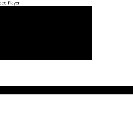
deo Player