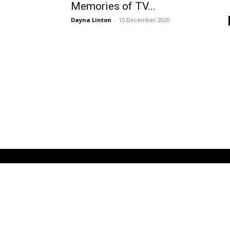
Memories of TV...
Dayna Linton
-
15 December 2020