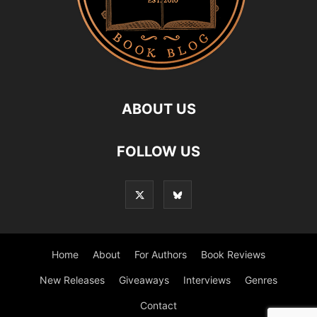
ABOUT US
FOLLOW US
Home
About
For Authors
Book Reviews
New Releases
Giveaways
Interviews
Genres
Contact