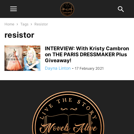
Home
Tags
Resistor
resistor
INTERVIEW: With Kristy Cambron
on THE PARIS DRESSMAKER Plus
Giveaway!
Dayna Linton
-
17 February 2021