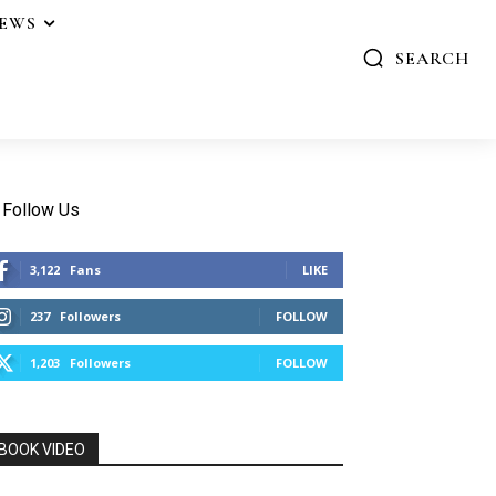
IEWS
SEARCH
Follow Us
3,122
Fans
LIKE
237
Followers
FOLLOW
1,203
Followers
FOLLOW
BOOK VIDEO