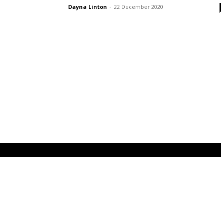
Dayna Linton
-
22 December 2020