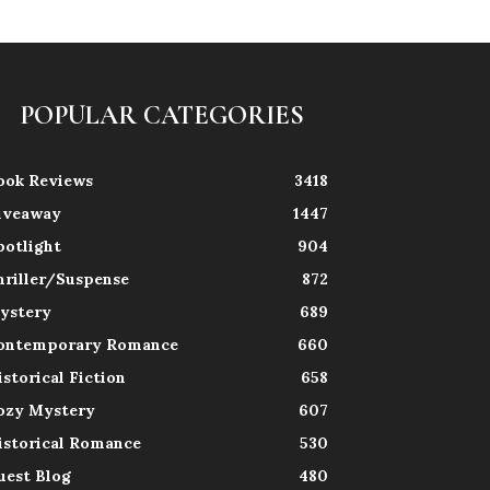
POPULAR CATEGORIES
ook Reviews
3418
iveaway
1447
potlight
904
hriller/Suspense
872
ystery
689
ontemporary Romance
660
istorical Fiction
658
ozy Mystery
607
istorical Romance
530
uest Blog
480