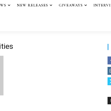
EWS
NEW RELEASES
GIVEAWAYS
INTERV
ities