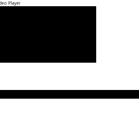
deo Player