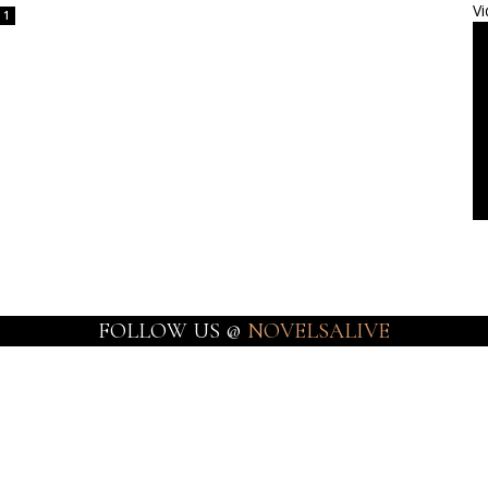
Vi
1
FOLLOW US @
NOVELSALIVE