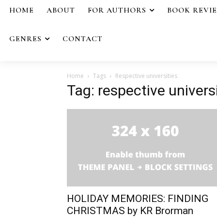
HOME
ABOUT
FOR AUTHORS
BOOK REVI
GENRES
CONTACT
Home
Tags
Respective universities
Tag: respective univers
HOLIDAY MEMORIES: FINDING
CHRISTMAS by KR Brorman