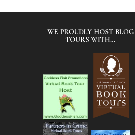
WE PROUDLY HOST BLOG
TOURS WITH...