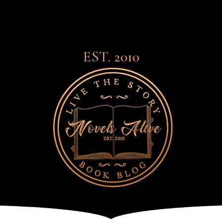
EST. 2010