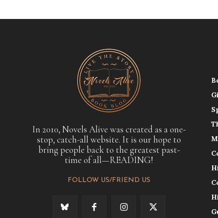
B
G
S
T
In 2010, Novels Alive was created as a one-
stop, catch-all website. It is our hope to
M
bring people back to the greatest past-
C
time of all—READING!
H
FOLLOW US/FRIEND US
C
H
G