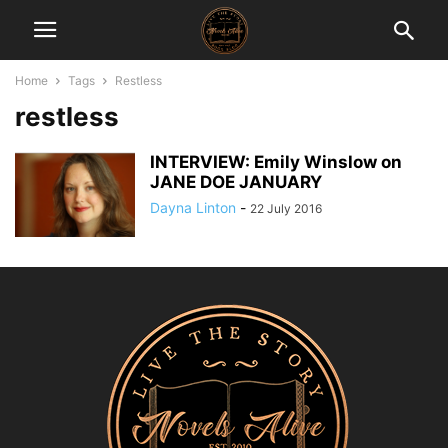
Home
Tags
Restless
restless
INTERVIEW: Emily Winslow on
JANE DOE JANUARY
Dayna Linton
-
22 July 2016