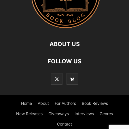
ABOUT US
FOLLOW US
Home
About
For Authors
Book Reviews
New Releases
Giveaways
Interviews
Genres
Contact