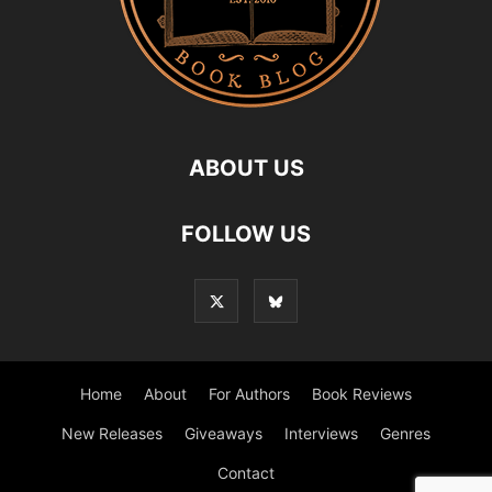
ABOUT US
FOLLOW US
Home
About
For Authors
Book Reviews
New Releases
Giveaways
Interviews
Genres
Contact