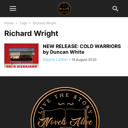
Home
Tags
Richard Wright
Richard Wright
NEW RELEASE: COLD WARRIORS
by Duncan White
Dayna Linton
-
18 August 2020