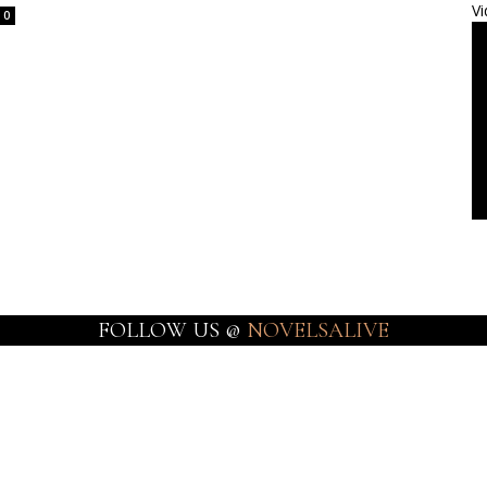
Vi
0
FOLLOW US @
NOVELSALIVE