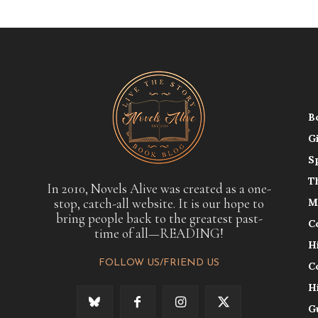
B
G
S
T
In 2010, Novels Alive was created as a one-
stop, catch-all website. It is our hope to
M
bring people back to the greatest past-
C
time of all—READING!
H
FOLLOW US/FRIEND US
C
H
G