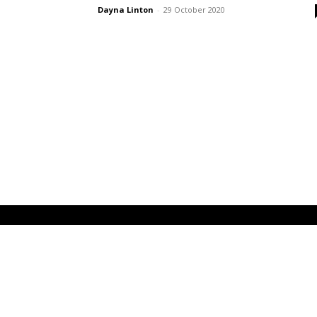
Dayna Linton
-
29 October 2020