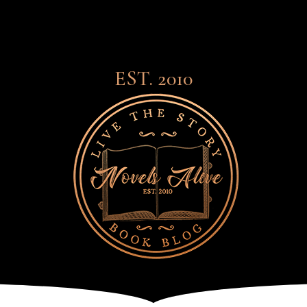
EST. 2010