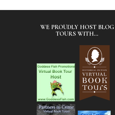
WE PROUDLY HOST BLOG
TOURS WITH...