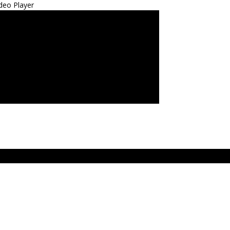
deo Player