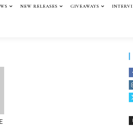
EWS
NEW RELEASES
GIVEAWAYS
INTERV
E