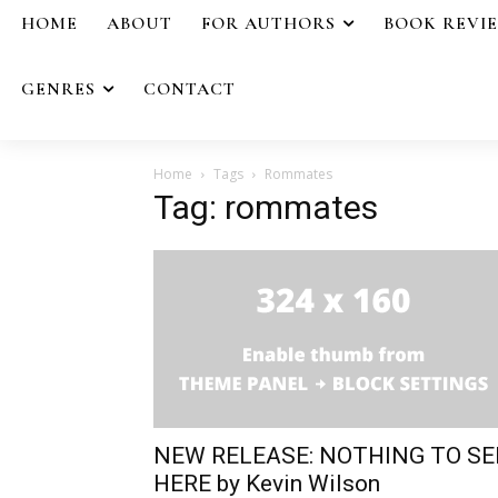
HOME
ABOUT
FOR AUTHORS
BOOK REVI
GENRES
CONTACT
Home
Tags
Rommates
Tag: rommates
NEW RELEASE: NOTHING TO SE
HERE by Kevin Wilson