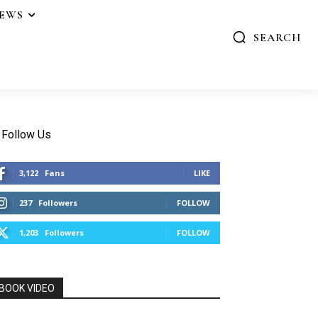
IEWS
SEARCH
Follow Us
3,122
Fans
LIKE
237
Followers
FOLLOW
1,203
Followers
FOLLOW
BOOK VIDEO