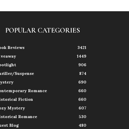
POPULAR CATEGORIES
ook Reviews
3421
iveaway
1449
potlight
906
hriller/Suspense
874
ystery
690
ontemporary Romance
660
istorical Fiction
660
ozy Mystery
607
istorical Romance
530
uest Blog
480