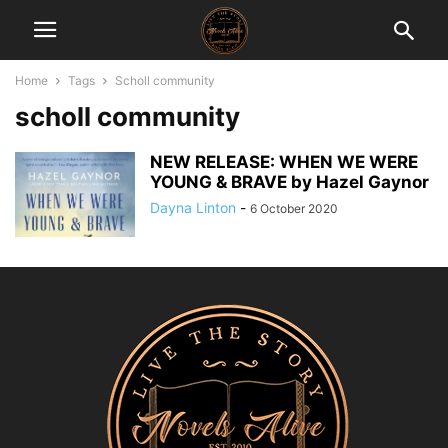
Home
Tags
Scholl community
scholl community
NEW RELEASE: WHEN WE WERE
YOUNG & BRAVE by Hazel Gaynor
Dayna Linton
-
6 October 2020