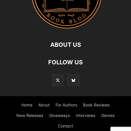
ABOUT US
FOLLOW US
Home
About
For Authors
Book Reviews
New Releases
Giveaways
Interviews
Genres
Contact