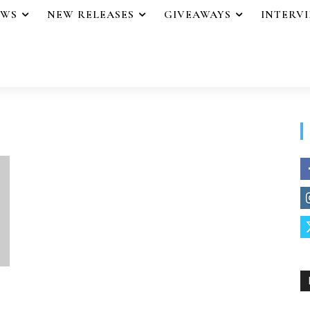
EWS
NEW RELEASES
GIVEAWAYS
INTERV