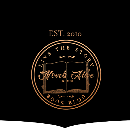
EST. 2010