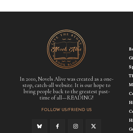
B
G
S
T
In 2010, Novels Alive was created as a one-
stop, catch-all website. It is our hope to
M
bring people back to the greatest past-
C
time of all—READING!
H
FOLLOW US/FRIEND US
C
H
G