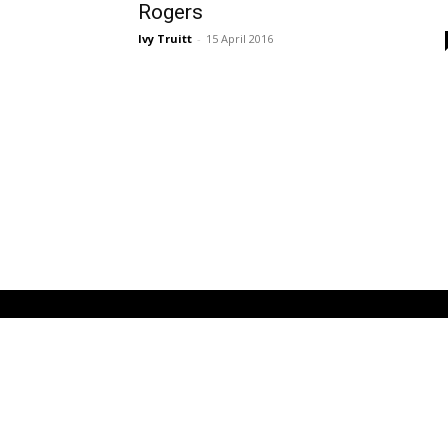
Rogers
Ivy Truitt
-
15 April 2016