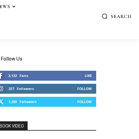
IEWS
SEARCH
Follow Us
3,122
Fans
LIKE
237
Followers
FOLLOW
1,203
Followers
FOLLOW
BOOK VIDEO