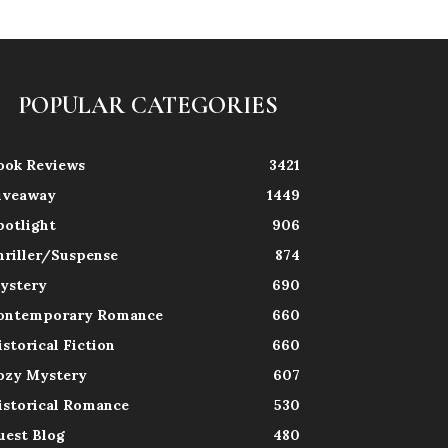
POPULAR CATEGORIES
ook Reviews
3421
iveaway
1449
potlight
906
hriller/Suspense
874
ystery
690
ontemporary Romance
660
istorical Fiction
660
ozy Mystery
607
istorical Romance
530
uest Blog
480