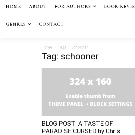
HOME
ABOUT
FOR AUTHORS
BOOK REVI
GENRES
CONTACT
Home
Tags
Schooner
Tag: schooner
BLOG POST: A TASTE OF
PARADISE CURSED by Chris