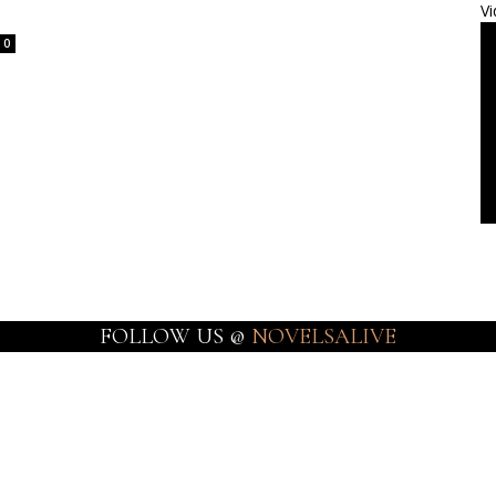
Vi
0
FOLLOW US @
NOVELSALIVE