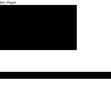
deo Player