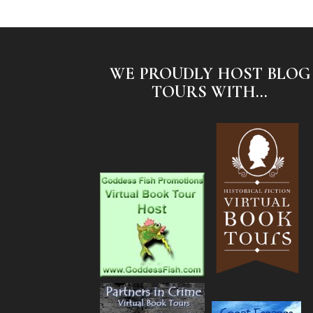
WE PROUDLY HOST BLOG
TOURS WITH...