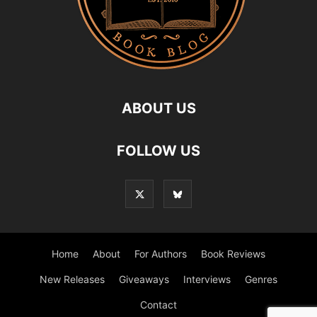
ABOUT US
FOLLOW US
Home
About
For Authors
Book Reviews
New Releases
Giveaways
Interviews
Genres
Contact