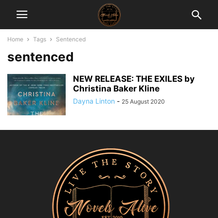
Home
Tags
Sentenced
sentenced
NEW RELEASE: THE EXILES by
Christina Baker Kline
Dayna Linton
-
25 August 2020