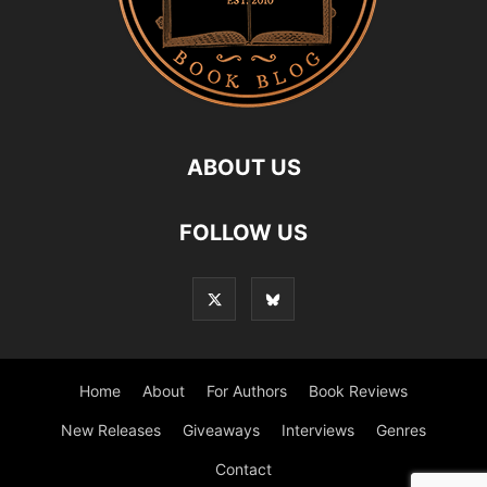
ABOUT US
FOLLOW US
Home
About
For Authors
Book Reviews
New Releases
Giveaways
Interviews
Genres
Contact