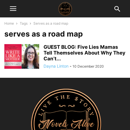
Home
Tags
Serves as a road map
serves as a road map
GUEST BLOG: Five Lies Mamas
Tell Themselves About Why They
Can’t...
Dayna Linton
-
10 December 2020