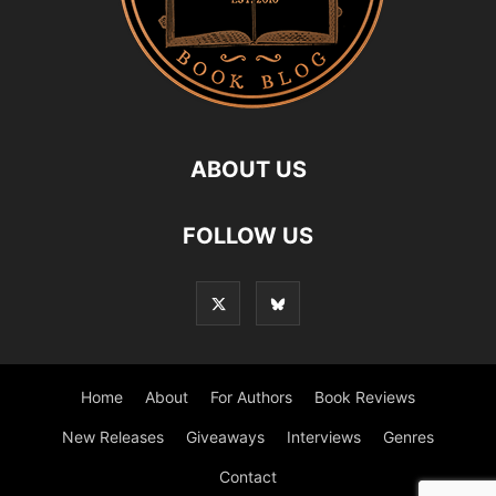
ABOUT US
FOLLOW US
Home
About
For Authors
Book Reviews
New Releases
Giveaways
Interviews
Genres
Contact