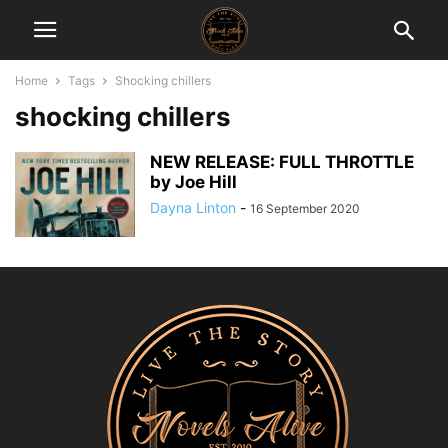
Home
Tags
Shocking chillers
shocking chillers
NEW RELEASE: FULL THROTTLE
by Joe Hill
Dayna Linton
-
16 September 2020