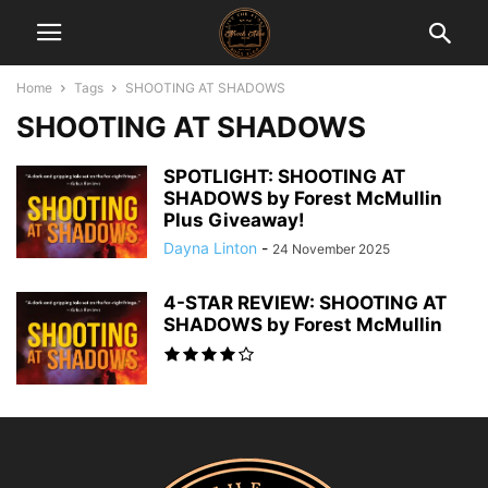
Home
Tags
SHOOTING AT SHADOWS
SHOOTING AT SHADOWS
SPOTLIGHT: SHOOTING AT
SHADOWS by Forest McMullin
Plus Giveaway!
Dayna Linton
-
24 November 2025
4-STAR REVIEW: SHOOTING AT
SHADOWS by Forest McMullin