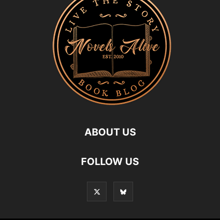
ABOUT US
FOLLOW US