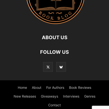
ABOUT US
FOLLOW US
Home
About
For Authors
Book Reviews
New Releases
Giveaways
Interviews
Genres
Contact