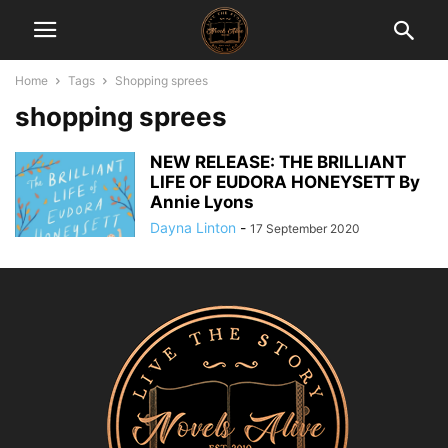
Home
Tags
Shopping sprees
shopping sprees
NEW RELEASE: THE BRILLIANT
LIFE OF EUDORA HONEYSETT By
Annie Lyons
Dayna Linton
-
17 September 2020