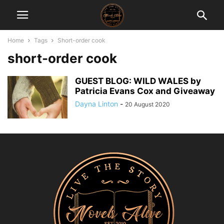
Home
Tags
Short-order cook
short-order cook
GUEST BLOG: WILD WALES by
Patricia Evans Cox and Giveaway
Dayna Linton
-
20 August 2020