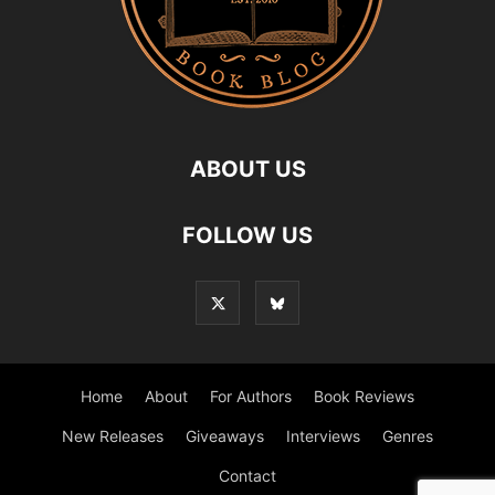
ABOUT US
FOLLOW US
Home
About
For Authors
Book Reviews
New Releases
Giveaways
Interviews
Genres
Contact