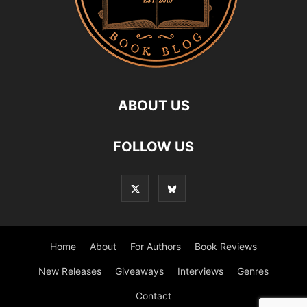
ABOUT US
FOLLOW US
Home
About
For Authors
Book Reviews
New Releases
Giveaways
Interviews
Genres
Contact