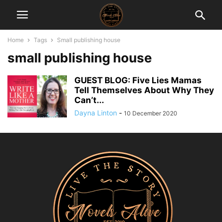
Home
Tags
Small publishing house
small publishing house
GUEST BLOG: Five Lies Mamas
Tell Themselves About Why They
Can’t...
Dayna Linton
-
10 December 2020