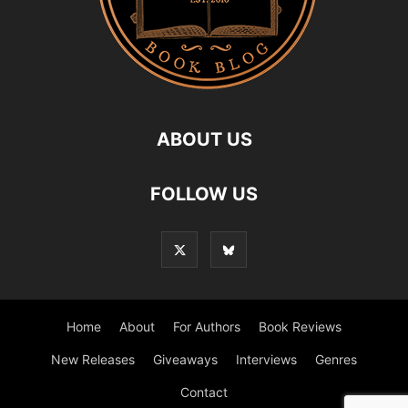
ABOUT US
FOLLOW US
Home
About
For Authors
Book Reviews
New Releases
Giveaways
Interviews
Genres
Contact