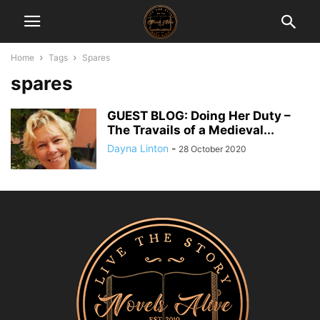
Home
Tags
Spares
spares
GUEST BLOG: Doing Her Duty –
The Travails of a Medieval...
Dayna Linton
-
28 October 2020