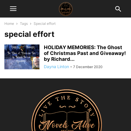
Home
Tags
Special effort
special effort
HOLIDAY MEMORIES: The Ghost
of Christmas Past and Giveaway!
by Richard...
Dayna Linton
-
7 December 2020