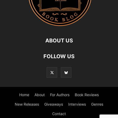
ABOUT US
FOLLOW US
Home
About
For Authors
Book Reviews
New Releases
Giveaways
Interviews
Genres
Contact