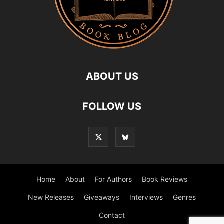
ABOUT US
FOLLOW US
Home
About
For Authors
Book Reviews
New Releases
Giveaways
Interviews
Genres
Contact