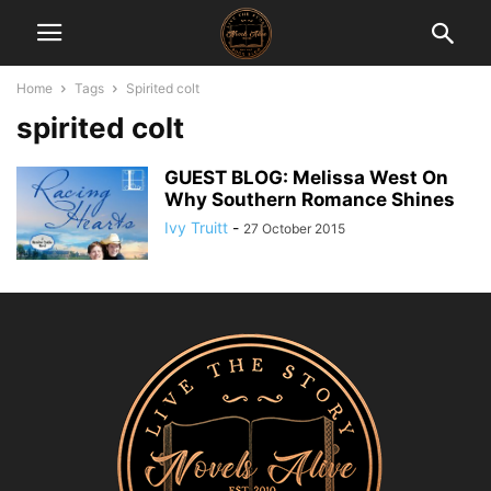
Home
Tags
Spirited colt
spirited colt
GUEST BLOG: Melissa West On
Why Southern Romance Shines
Ivy Truitt
-
27 October 2015