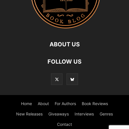
ABOUT US
FOLLOW US
Home
About
For Authors
Book Reviews
New Releases
Giveaways
Interviews
Genres
Contact