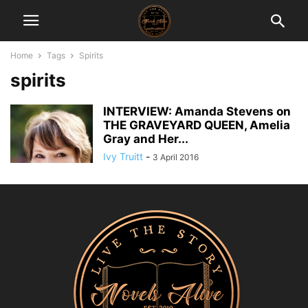
Home
Tags
Spirits
spirits
INTERVIEW: Amanda Stevens on
THE GRAVEYARD QUEEN, Amelia
Gray and Her...
Ivy Truitt
-
3 April 2016