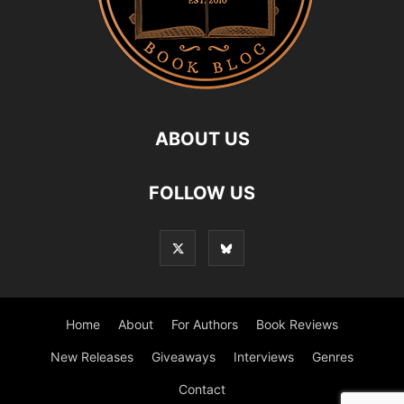
ABOUT US
FOLLOW US
Home
About
For Authors
Book Reviews
New Releases
Giveaways
Interviews
Genres
Contact