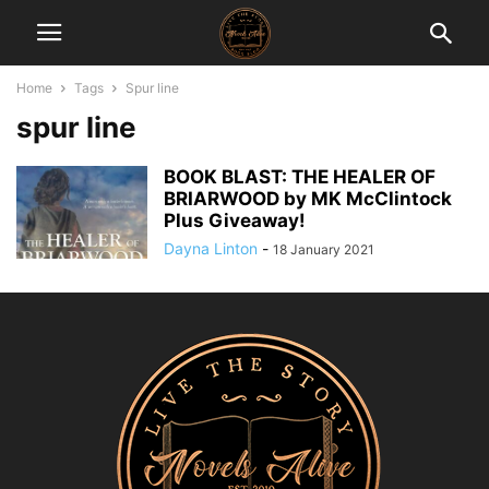
Home
Tags
Spur line
spur line
BOOK BLAST: THE HEALER OF
BRIARWOOD by MK McClintock
Plus Giveaway!
Dayna Linton
-
18 January 2021