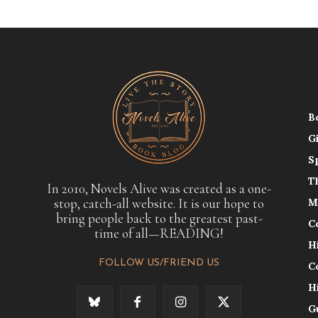
B
G
S
T
In 2010, Novels Alive was created as a one-
stop, catch-all website. It is our hope to
M
bring people back to the greatest past-
C
time of all—READING!
H
FOLLOW US/FRIEND US
C
H
G