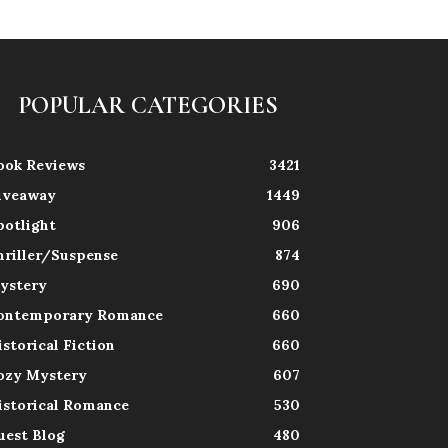
POPULAR CATEGORIES
ook Reviews
3421
iveaway
1449
potlight
906
hriller/Suspense
874
ystery
690
ontemporary Romance
660
istorical Fiction
660
ozy Mystery
607
istorical Romance
530
uest Blog
480