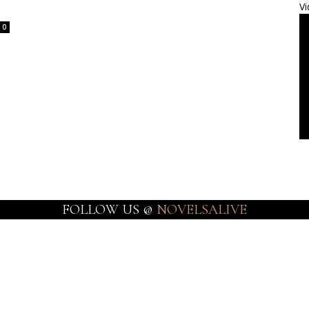
Vi
0
FOLLOW US @
NOVELSALIVE