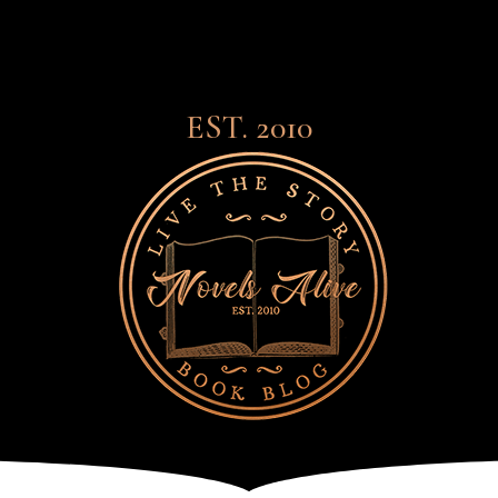
EST. 2010