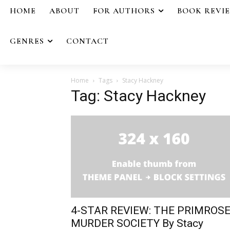
HOME
ABOUT
FOR AUTHORS
BOOK REVI
GENRES
CONTACT
Home
Tags
Stacy Hackney
Tag: Stacy Hackney
4-STAR REVIEW: THE PRIMROS
MURDER SOCIETY By Stacy