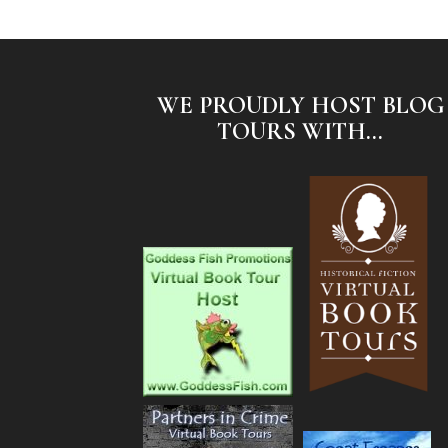
WE PROUDLY HOST BLOG
TOURS WITH...