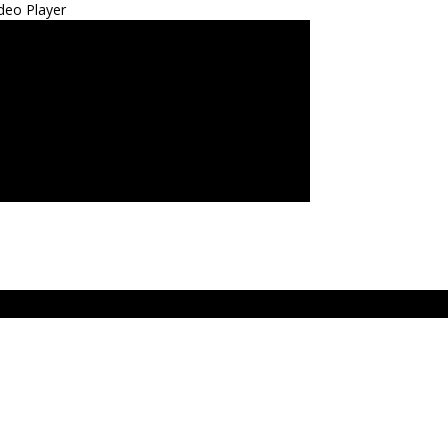
deo Player