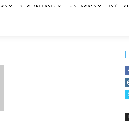
EWS
NEW RELEASES
GIVEAWAYS
INTERV
E