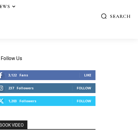
IEWS
SEARCH
Follow Us
3,122
Fans
LIKE
237
Followers
FOLLOW
1,203
Followers
FOLLOW
BOOK VIDEO