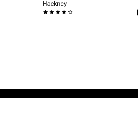
Hackney