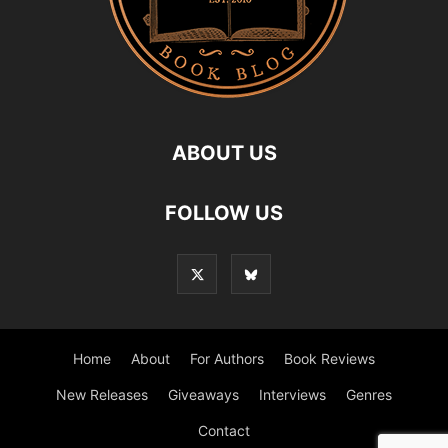
ABOUT US
FOLLOW US
Home
About
For Authors
Book Reviews
New Releases
Giveaways
Interviews
Genres
Contact