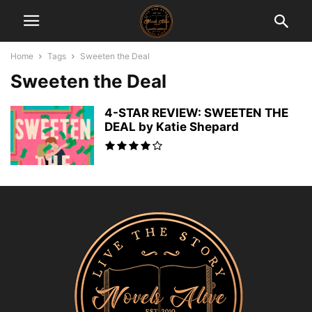
Home
Tags
Sweeten the Deal
Sweeten the Deal
4-STAR REVIEW: SWEETEN THE
DEAL by Katie Shepard