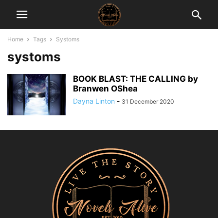
Home
Tags
Systoms
systoms
BOOK BLAST: THE CALLING by
Branwen OShea
Dayna Linton
-
31 December 2020