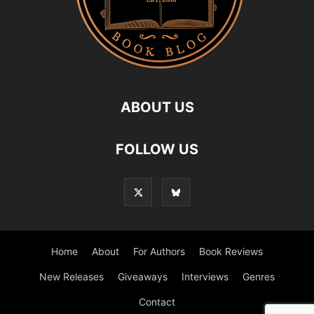
ABOUT US
FOLLOW US
Home
About
For Authors
Book Reviews
New Releases
Giveaways
Interviews
Genres
Contact