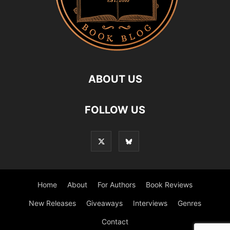
ABOUT US
FOLLOW US
Home
About
For Authors
Book Reviews
New Releases
Giveaways
Interviews
Genres
Contact