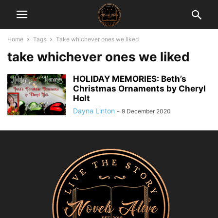
Home
Tags
Take whichever ones we liked
take whichever ones we liked
HOLIDAY MEMORIES: Beth’s
Christmas Ornaments by Cheryl
Holt
Dayna Linton
-
9 December 2020