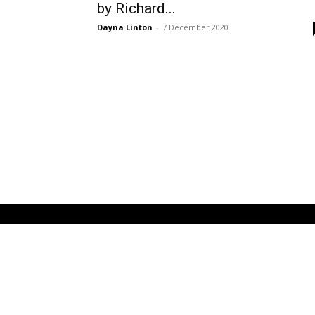
by Richard...
Dayna Linton
-
7 December 2020