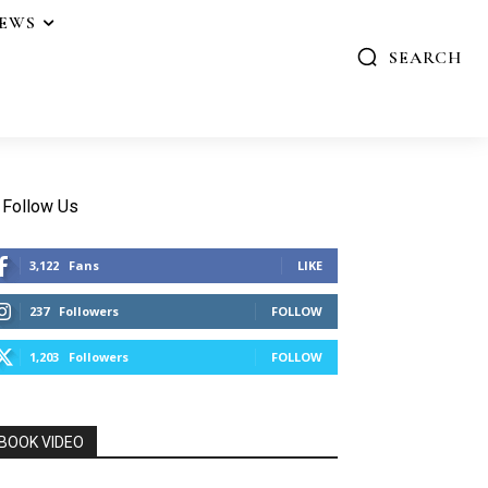
IEWS
SEARCH
Follow Us
3,122
Fans
LIKE
237
Followers
FOLLOW
1,203
Followers
FOLLOW
BOOK VIDEO