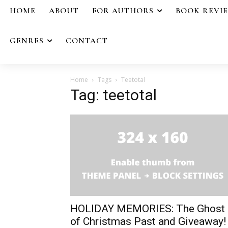
HOME
ABOUT
FOR AUTHORS
BOOK REVI
GENRES
CONTACT
Home
Tags
Teetotal
Tag: teetotal
HOLIDAY MEMORIES: The Ghost
of Christmas Past and Giveaway!