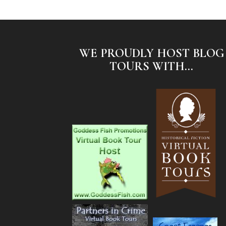
WE PROUDLY HOST BLOG
TOURS WITH...