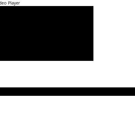
deo Player