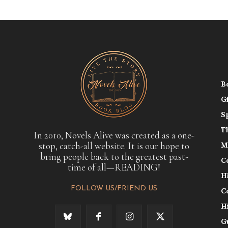
B
G
S
T
In 2010, Novels Alive was created as a one-
stop, catch-all website. It is our hope to
M
bring people back to the greatest past-
C
time of all—READING!
H
FOLLOW US/FRIEND US
C
H
G