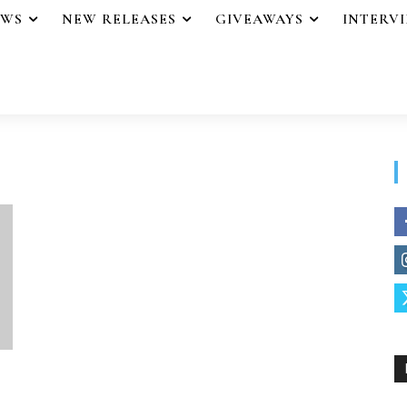
EWS
NEW RELEASES
GIVEAWAYS
INTERV