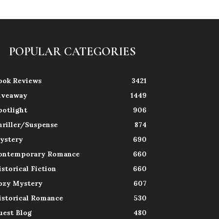
POPULAR CATEGORIES
ook Reviews
3421
iveaway
1449
potlight
906
hriller/Suspense
874
ystery
690
ontemporary Romance
660
istorical Fiction
660
ozy Mystery
607
istorical Romance
530
uest Blog
480