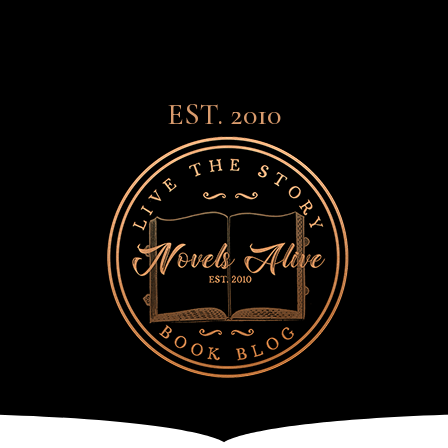
EST. 2010