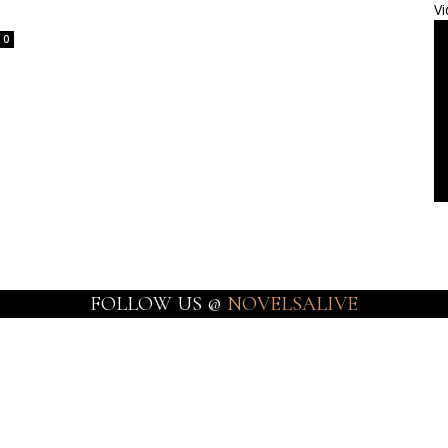
Vi
0
FOLLOW US @
NOVELSALIVE