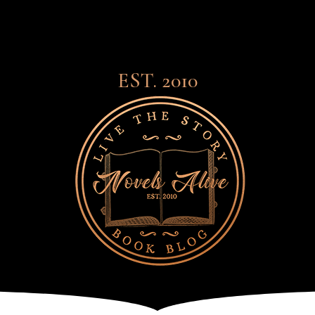
EST. 2010