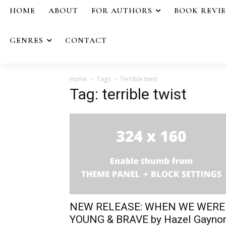
HOME
ABOUT
FOR AUTHORS
BOOK REVI
GENRES
CONTACT
Home
Tags
Terrible twist
Tag: terrible twist
NEW RELEASE: WHEN WE WERE
YOUNG & BRAVE by Hazel Gayno