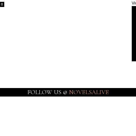
Vi
0
FOLLOW US @
NOVELSALIVE