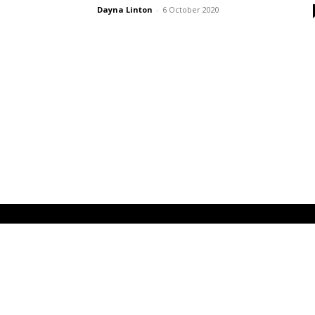
Dayna Linton
-
6 October 2020