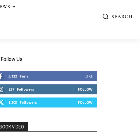
IEWS
SEARCH
Follow Us
3,122
Fans
LIKE
237
Followers
FOLLOW
1,203
Followers
FOLLOW
BOOK VIDEO