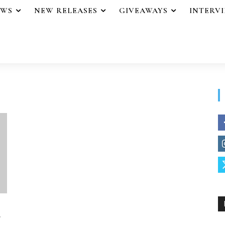
EWS
NEW RELEASES
GIVEAWAYS
INTERV
r