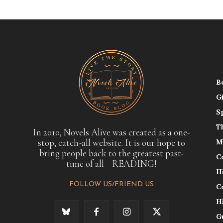
B
G
S
T
In 2010, Novels Alive was created as a one-
stop, catch-all website. It is our hope to
M
bring people back to the greatest past-
C
time of all—READING!
H
FOLLOW US/FRIEND US
C
H
G