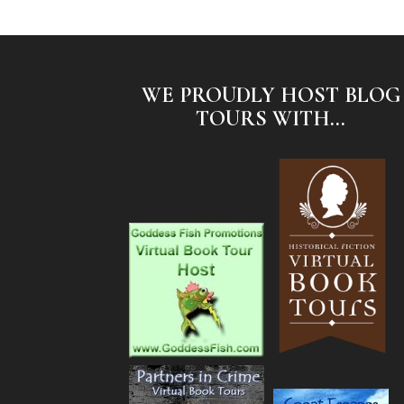
WE PROUDLY HOST BLOG
TOURS WITH...