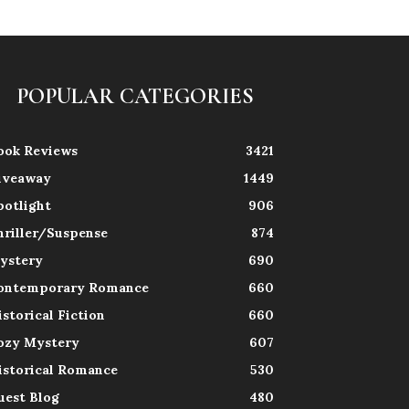
POPULAR CATEGORIES
ook Reviews
3421
iveaway
1449
potlight
906
hriller/Suspense
874
ystery
690
ontemporary Romance
660
istorical Fiction
660
ozy Mystery
607
istorical Romance
530
uest Blog
480