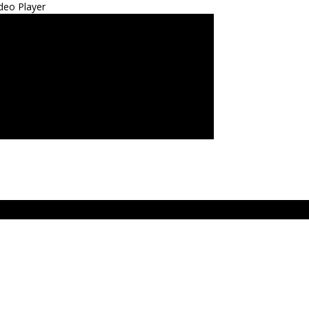
deo Player