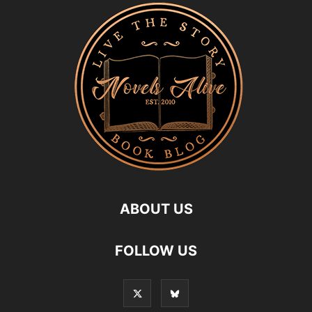
ABOUT US
FOLLOW US