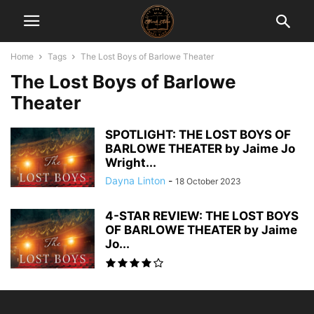
Home
Tags
The Lost Boys of Barlowe Theater
The Lost Boys of Barlowe
Theater
SPOTLIGHT: THE LOST BOYS OF
BARLOWE THEATER by Jaime Jo
Wright...
Dayna Linton
-
18 October 2023
4-STAR REVIEW: THE LOST BOYS
OF BARLOWE THEATER by Jaime
Jo...