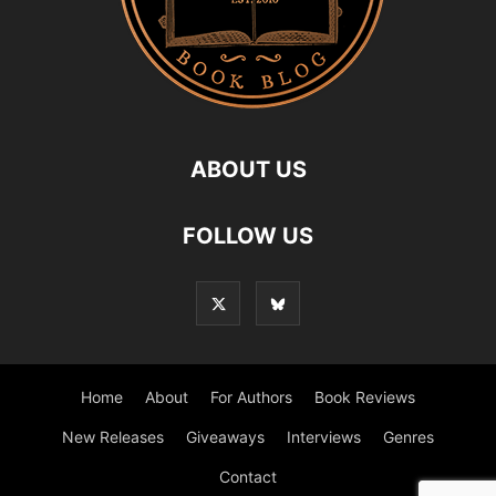
ABOUT US
FOLLOW US
Home
About
For Authors
Book Reviews
New Releases
Giveaways
Interviews
Genres
Contact