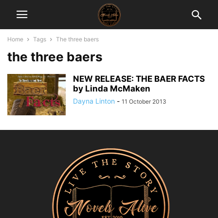
Home
Tags
The three baers
the three baers
NEW RELEASE: THE BAER FACTS
by Linda McMaken
Dayna Linton
-
11 October 2013