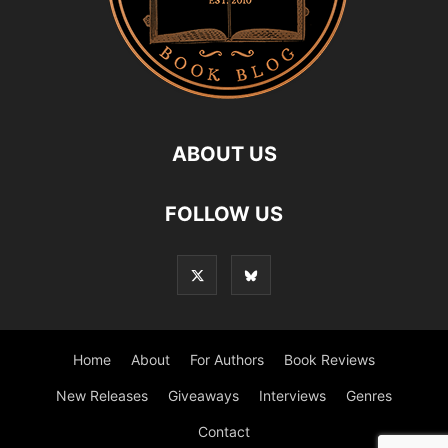
ABOUT US
FOLLOW US
Home
About
For Authors
Book Reviews
New Releases
Giveaways
Interviews
Genres
Contact