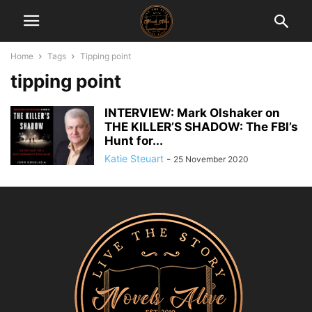
Home
Tags
Tipping point
tipping point
INTERVIEW: Mark Olshaker on
THE KILLER’S SHADOW: The FBI’s
Hunt for...
Katie Steuart
-
25 November 2020