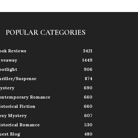
POPULAR CATEGORIES
ook Reviews
3421
iveaway
1449
potlight
906
hriller/Suspense
874
ystery
690
ontemporary Romance
660
istorical Fiction
660
ozy Mystery
607
istorical Romance
530
uest Blog
480