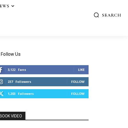
IEWS
SEARCH
Follow Us
3,122
Fans
LIKE
237
Followers
FOLLOW
1,203
Followers
FOLLOW
BOOK VIDEO