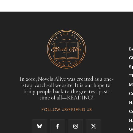
B
G
S
T
In 2010, Novels Alive was created as a one-
stop, catch-all website. It is our hope to
M
bring people back to the greatest past-
C
time of all—READING!
H
FOLLOW US/FRIEND US
C
H
G