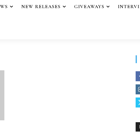
EWS
NEW RELEASES
GIVEAWAYS
INTERV