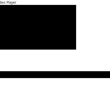
deo Player