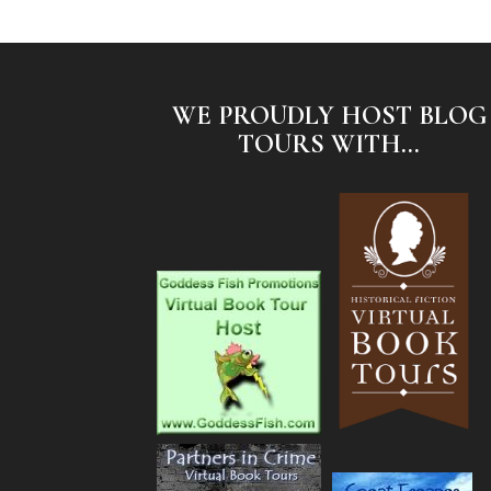
WE PROUDLY HOST BLOG
TOURS WITH...