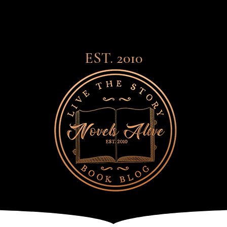
EST. 2010