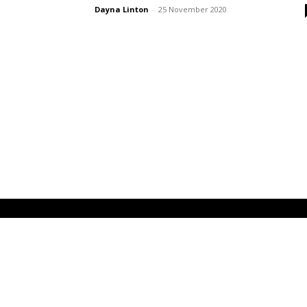
Dayna Linton
-
25 November 2020