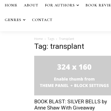
HOME
ABOUT
FOR AUTHORS
BOOK REVI
GENRES
CONTACT
Home
Tags
Transplant
Tag: transplant
BOOK BLAST: SILVER BELLS by
Anne Shaw With Giveaway