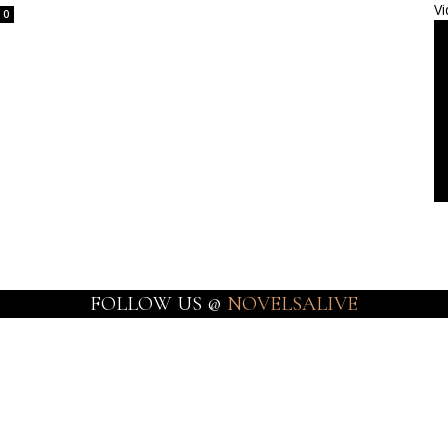
Vi
0
FOLLOW US @
NOVELSALIVE