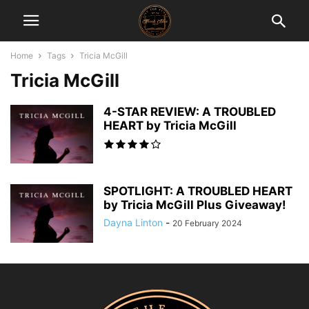
Home
Tags
Tricia McGill
Tricia McGill
4-STAR REVIEW: A TROUBLED
HEART by Tricia McGill
SPOTLIGHT: A TROUBLED HEART
by Tricia McGill Plus Giveaway!
Dayna Linton
-
20 February 2024