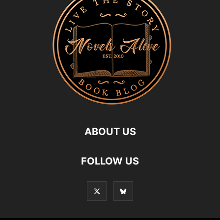
ABOUT US
FOLLOW US