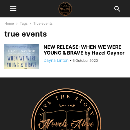
Home
Tags
True events
true events
NEW RELEASE: WHEN WE WERE
YOUNG & BRAVE by Hazel Gaynor
Dayna Linton
-
6 October 2020