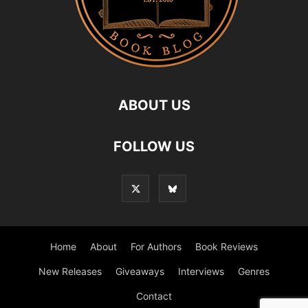
ABOUT US
FOLLOW US
Home
About
For Authors
Book Reviews
New Releases
Giveaways
Interviews
Genres
Contact