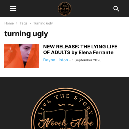
Home
Tags
Turning ugly
turning ugly
NEW RELEASE: THE LYING LIFE
OF ADULTS by Elena Ferrante
Dayna Linton
-
1 September 2020