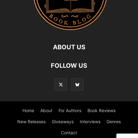
ABOUT US
FOLLOW US
Home
About
For Authors
Book Reviews
New Releases
Giveaways
Interviews
Genres
Contact