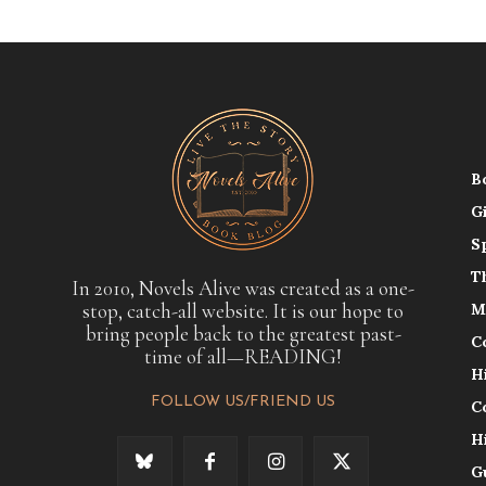
B
G
S
T
In 2010, Novels Alive was created as a one-
stop, catch-all website. It is our hope to
M
bring people back to the greatest past-
C
time of all—READING!
H
FOLLOW US/FRIEND US
C
H
G