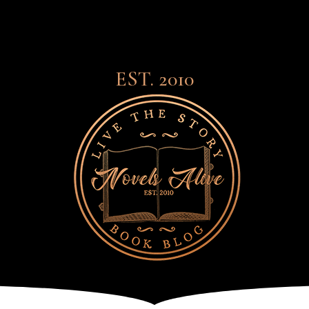
EST. 2010