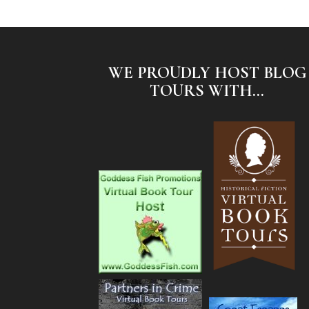
WE PROUDLY HOST BLOG
TOURS WITH...