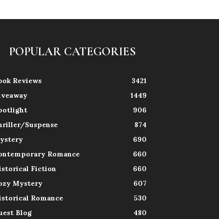
POPULAR CATEGORIES
ook Reviews
3421
iveaway
1449
potlight
906
hriller/Suspense
874
ystery
690
ontemporary Romance
660
istorical Fiction
660
ozy Mystery
607
istorical Romance
530
uest Blog
480