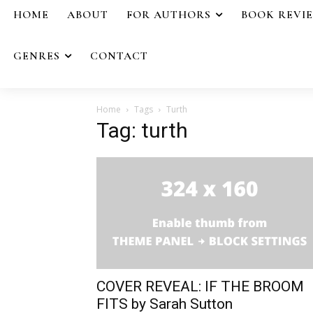
HOME
ABOUT
FOR AUTHORS
BOOK REVI
GENRES
CONTACT
Home
Tags
Turth
Tag: turth
COVER REVEAL: IF THE BROOM
FITS by Sarah Sutton