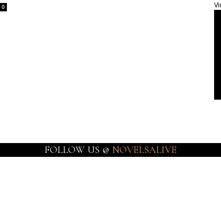
Vi
0
FOLLOW US @
NOVELSALIVE