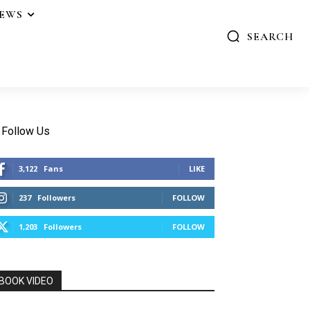
IEWS
SEARCH
Follow Us
3,122
Fans
LIKE
237
Followers
FOLLOW
1,203
Followers
FOLLOW
BOOK VIDEO