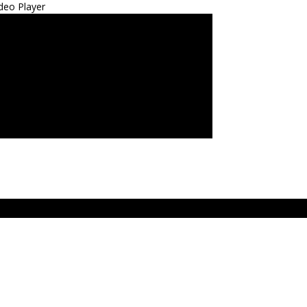
deo Player