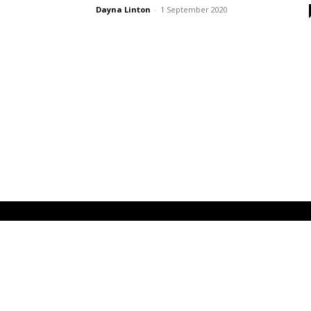
Dayna Linton
-
1 September 2020