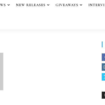
EWS
NEW RELEASES
GIVEAWAYS
INTERV