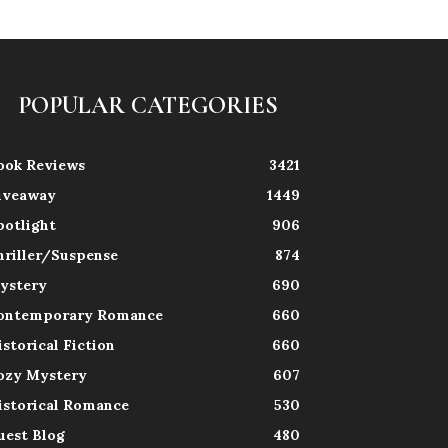
POPULAR CATEGORIES
ook Reviews
3421
iveaway
1449
potlight
906
hriller/Suspense
874
ystery
690
ontemporary Romance
660
istorical Fiction
660
ozy Mystery
607
istorical Romance
530
uest Blog
480