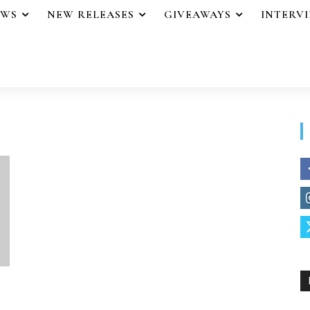
EWS
NEW RELEASES
GIVEAWAYS
INTERV