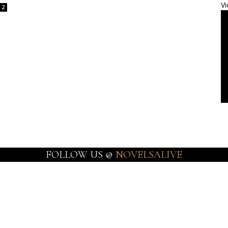
Vi
2
FOLLOW US @
NOVELSALIVE