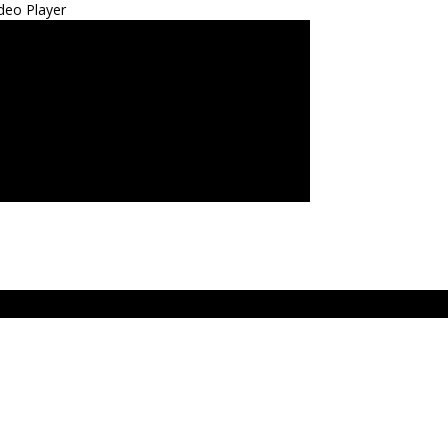
deo Player