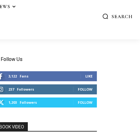
IEWS
SEARCH
Follow Us
3,122
Fans
LIKE
237
Followers
FOLLOW
1,203
Followers
FOLLOW
BOOK VIDEO