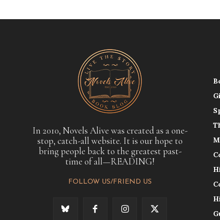
B
G
S
T
In 2010, Novels Alive was created as a one-
stop, catch-all website. It is our hope to
M
bring people back to the greatest past-
C
time of all—READING!
H
FOLLOW US/FRIEND US
C
H
G