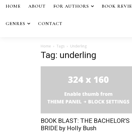
HOME
ABOUT
FOR AUTHORS
BOOK REVI
GENRES
CONTACT
Home
Tags
Underling
Tag: underling
BOOK BLAST: THE BACHELOR’S
BRIDE by Holly Bush