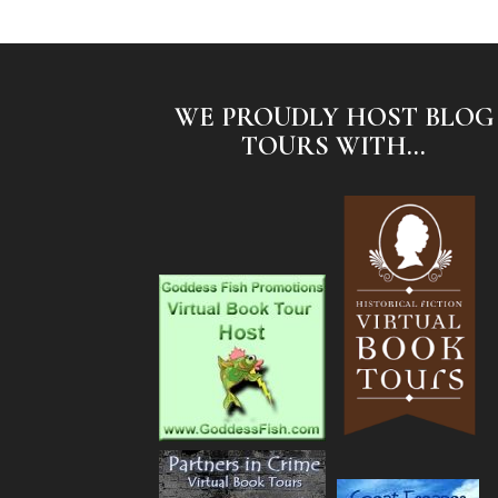
WE PROUDLY HOST BLOG
TOURS WITH...