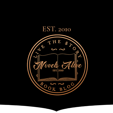
EST. 2010