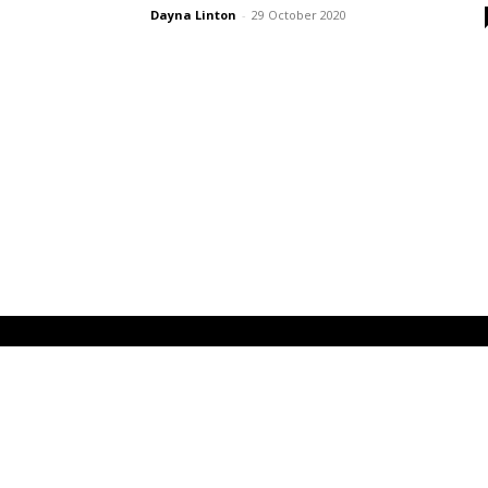
Dayna Linton
-
29 October 2020