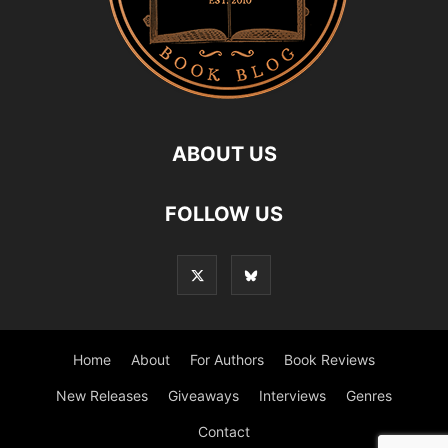
ABOUT US
FOLLOW US
Home
About
For Authors
Book Reviews
New Releases
Giveaways
Interviews
Genres
Contact