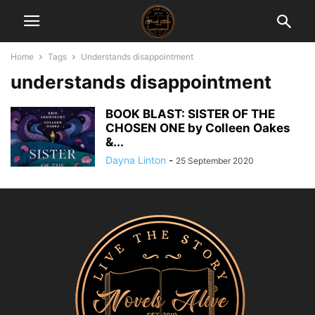
Home
Tags
Understands disappointment
understands disappointment
BOOK BLAST: SISTER OF THE
CHOSEN ONE by Colleen Oakes
&...
Dayna Linton
-
25 September 2020