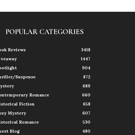
POPULAR CATEGORIES
ook Reviews
3418
iveaway
1447
potlight
904
hriller/Suspense
872
ystery
689
ontemporary Romance
660
istorical Fiction
658
ozy Mystery
607
istorical Romance
530
uest Blog
480