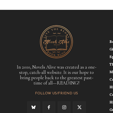
B
G
S
T
In 2010, Novels Alive was created as a one-
stop, catch-all website. It is our hope to
M
bring people back to the greatest past-
C
time of all—READING!
H
FOLLOW US/FRIEND US
C
H
G