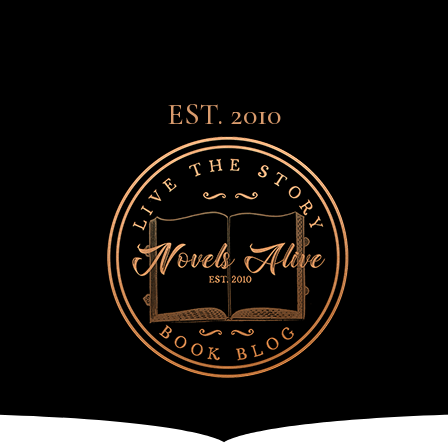
EST. 2010