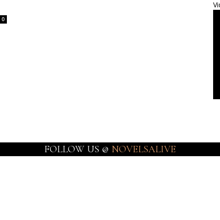
Vi
0
FOLLOW US @
NOVELSALIVE