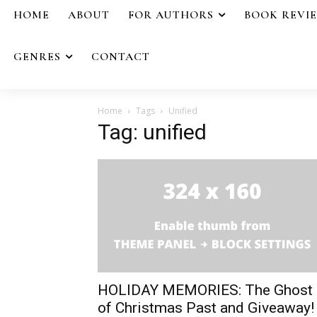
HOME
ABOUT
FOR AUTHORS
BOOK REVI
GENRES
CONTACT
Home
Tags
Unified
Tag: unified
HOLIDAY MEMORIES: The Ghost
of Christmas Past and Giveaway!