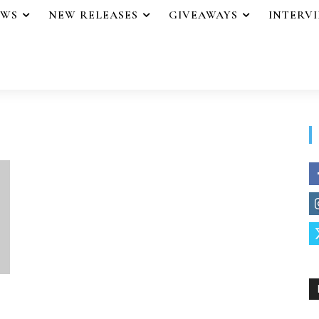
EWS
NEW RELEASES
GIVEAWAYS
INTERV