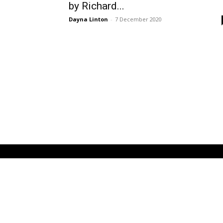
by Richard...
Dayna Linton
-
7 December 2020