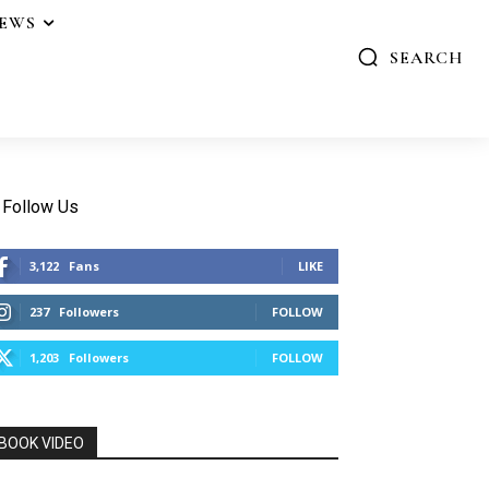
IEWS
SEARCH
Follow Us
3,122
Fans
LIKE
237
Followers
FOLLOW
1,203
Followers
FOLLOW
BOOK VIDEO