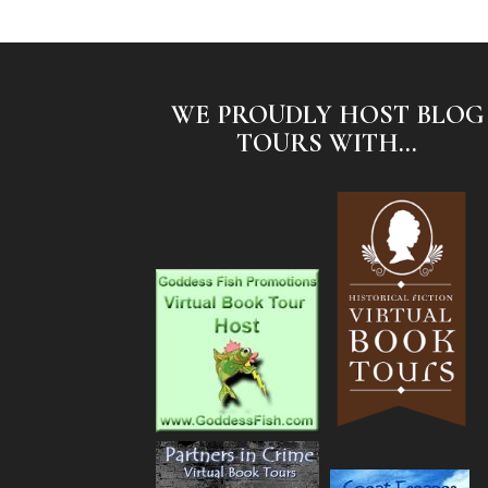
WE PROUDLY HOST BLOG
TOURS WITH...