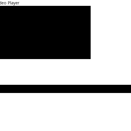
deo Player