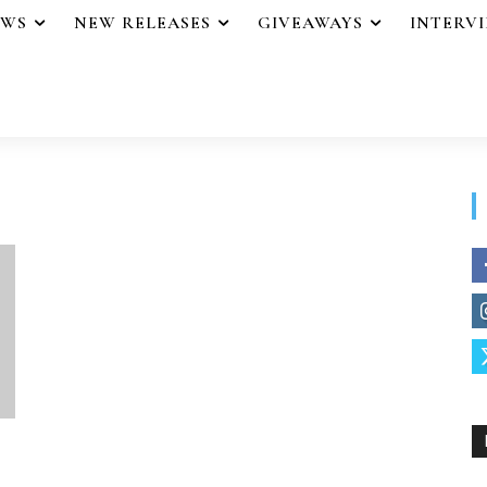
EWS
NEW RELEASES
GIVEAWAYS
INTERV