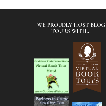
WE PROUDLY HOST BLOG
TOURS WITH...