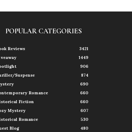
POPULAR CATEGORIES
ook Reviews
3421
iveaway
1449
potlight
906
hriller/Suspense
874
ystery
690
ontemporary Romance
660
istorical Fiction
660
ozy Mystery
607
istorical Romance
530
uest Blog
480