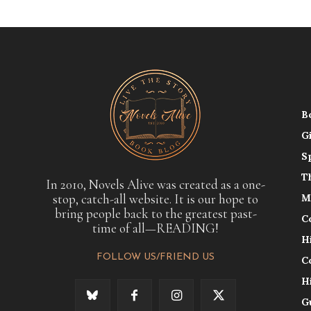
B
G
S
T
In 2010, Novels Alive was created as a one-
stop, catch-all website. It is our hope to
M
bring people back to the greatest past-
C
time of all—READING!
H
FOLLOW US/FRIEND US
C
H
G