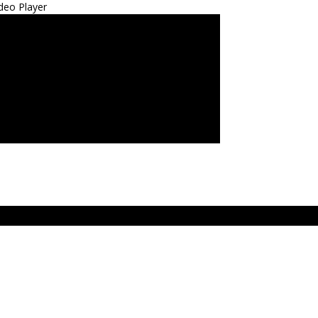
deo Player