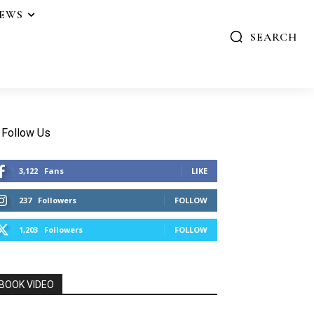
IEWS
SEARCH
Follow Us
3,122
Fans
LIKE
237
Followers
FOLLOW
1,203
Followers
FOLLOW
BOOK VIDEO