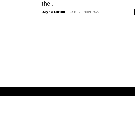
the...
Dayna Linton
-
23 November 2020