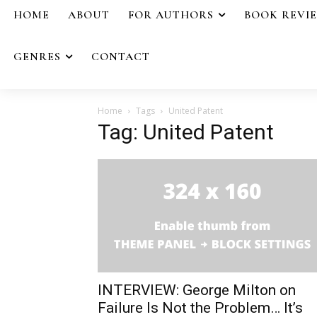
HOME
ABOUT
FOR AUTHORS
BOOK REVI
GENRES
CONTACT
Home
Tags
United Patent
Tag: United Patent
INTERVIEW: George Milton on
Failure Is Not the Problem… It’s