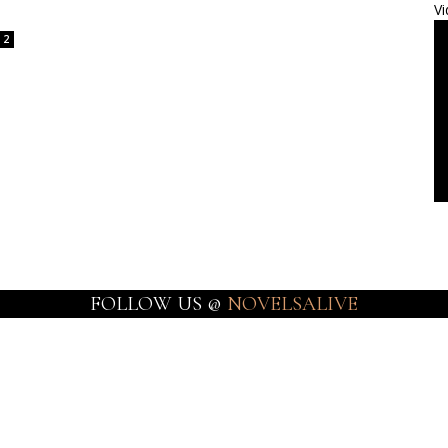
Vi
2
FOLLOW US @
NOVELSALIVE