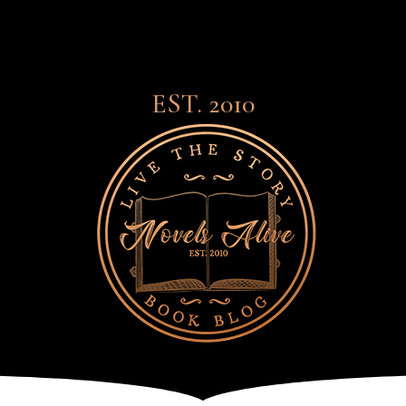
EST. 2010