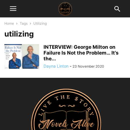
Home
Tags
Utilizing
utilizing
INTERVIEW: George Milton on
Failure Is Not the Problem… It’s
the...
Dayna Linton
-
23 November 2020