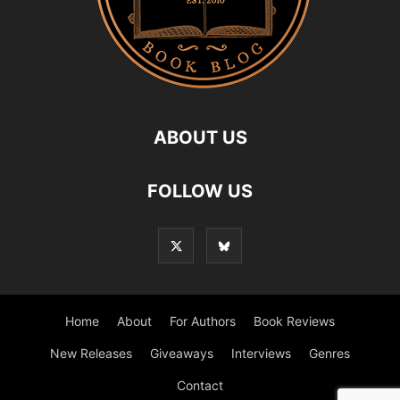
ABOUT US
FOLLOW US
Home
About
For Authors
Book Reviews
New Releases
Giveaways
Interviews
Genres
Contact