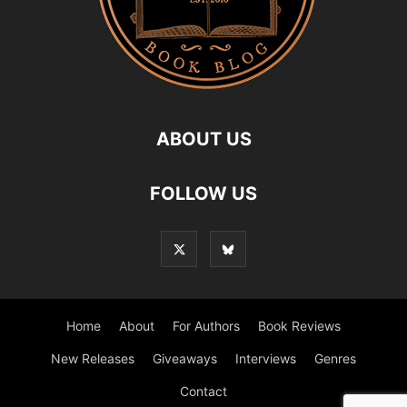
ABOUT US
FOLLOW US
Home
About
For Authors
Book Reviews
New Releases
Giveaways
Interviews
Genres
Contact