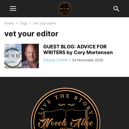
Home
Tags
Vet your editor
vet your editor
GUEST BLOG: ADVICE FOR
WRITERS by Cory Mortensen
Dayna Linton
-
24 November 2020