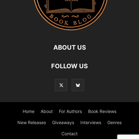
ABOUT US
FOLLOW US
Home
About
For Authors
Book Reviews
New Releases
Giveaways
Interviews
Genres
Contact