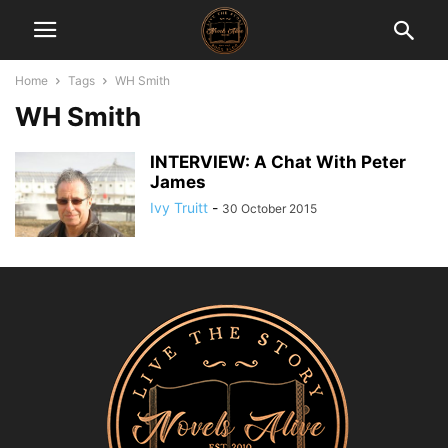
Home
Tags
WH Smith
WH Smith
INTERVIEW: A Chat With Peter
James
Ivy Truitt
-
30 October 2015