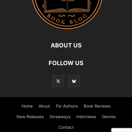
ABOUT US
FOLLOW US
Home
About
For Authors
Book Reviews
New Releases
Giveaways
Interviews
Genres
Contact