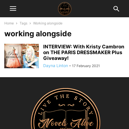
Home
Tags
Working alongside
working alongside
INTERVIEW: With Kristy Cambron
on THE PARIS DRESSMAKER Plus
Giveaway!
Dayna Linton
-
17 February 2021