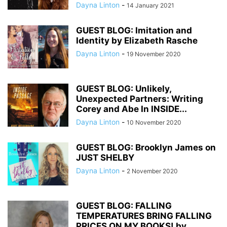
Dayna Linton
-
14 January 2021
GUEST BLOG: Imitation and
Identity by Elizabeth Rasche
Dayna Linton
-
19 November 2020
GUEST BLOG: Unlikely,
Unexpected Partners: Writing
Corey and Abe In INSIDE...
Dayna Linton
-
10 November 2020
GUEST BLOG: Brooklyn James on
JUST SHELBY
Dayna Linton
-
2 November 2020
GUEST BLOG: FALLING
TEMPERATURES BRING FALLING
PRICES ON MY BOOKS! by...