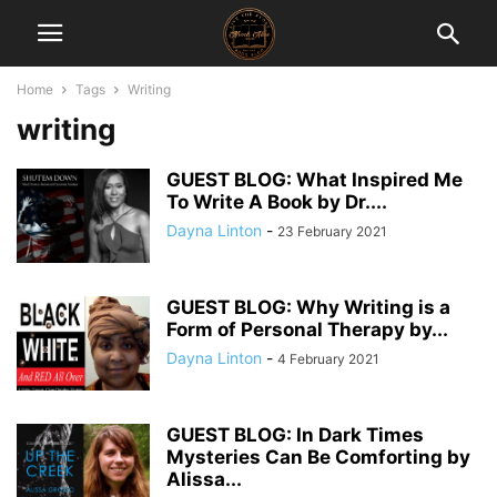
Home
Tags
Writing
writing
GUEST BLOG: What Inspired Me
To Write A Book by Dr....
Dayna Linton
-
23 February 2021
GUEST BLOG: Why Writing is a
Form of Personal Therapy by...
Dayna Linton
-
4 February 2021
GUEST BLOG: In Dark Times
Mysteries Can Be Comforting by
Alissa...