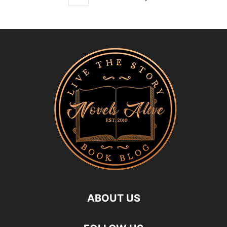
ABOUT US