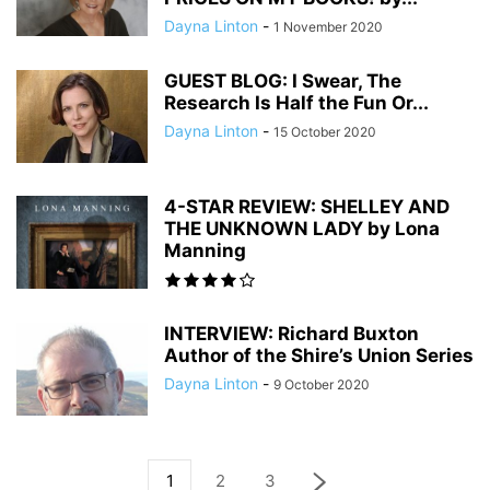
Dayna Linton
-
1 November 2020
GUEST BLOG: I Swear, The
Research Is Half the Fun Or...
Dayna Linton
-
15 October 2020
4-STAR REVIEW: SHELLEY AND
THE UNKNOWN LADY by Lona
Manning
INTERVIEW: Richard Buxton
Author of the Shire’s Union Series
Dayna Linton
-
9 October 2020
1
2
3