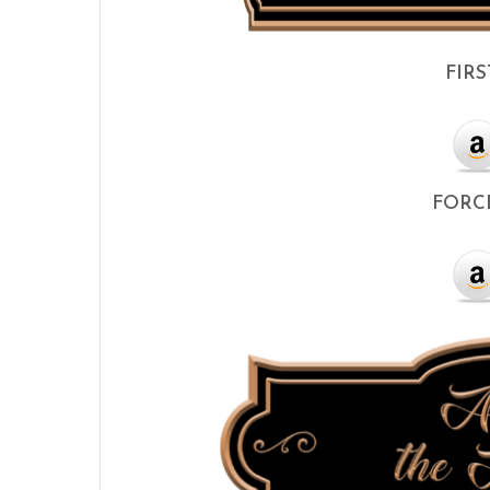
FIRS
FORCE