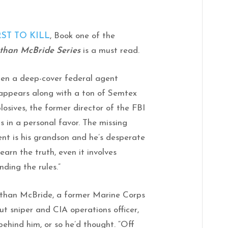
RST TO KILL
, Book one of the
than McBride Series
is a must read.
en a deep-cover federal agent
appears along with a ton of Semtex
losives, the former director of the FBI
ls in a personal favor. The missing
nt is his grandson and he’s desperate
learn the truth, even it involves
nding the rules.”
than McBride, a former Marine Corps
ut sniper and CIA operations officer,
behind him, or so he’d thought. “Off