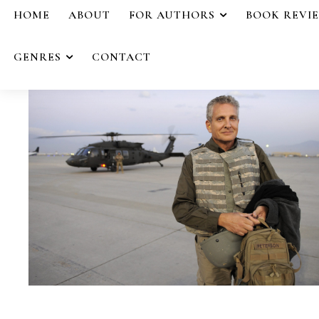
HOME
ABOUT
FOR AUTHORS
BOOK REVI
GENRES
CONTACT