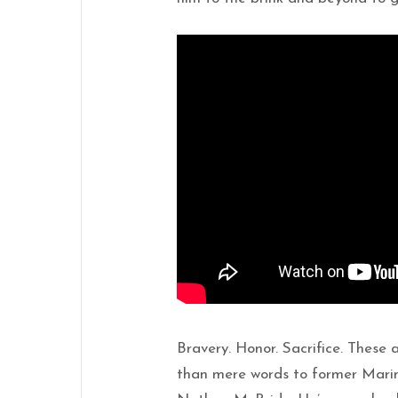
Bravery. Honor. Sacrifice. These
than mere words to former Marin