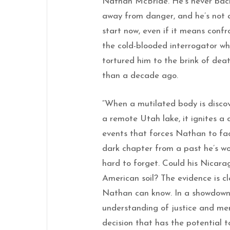
Nathan McBride. He’s never ba
away from danger, and he’s not 
start now, even if it means confr
the cold-blooded interrogator w
tortured him to the brink of dea
than a decade ago.
“When a mutilated body is disco
a remote Utah lake, it ignites a 
events that forces Nathan to fa
dark chapter from a past he’s w
hard to forget. Could his Nicar
American soil? The evidence is cl
Nathan can know. In a showdown 
understanding of justice and merc
decision that has the potential 