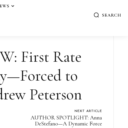
IEWS
SEARCH
: First Rate
ay—Forced to
drew Peterson
NEXT ARTICLE
AUTHOR SPOTLIGHT: Anna
DeStefano—A Dynamic Force