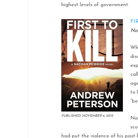
highest levels of government.
FI
Na
Wh
dis
exp
cal
age
to 
“be
PUBLISHED: NOVEMBER 6, 2012
Na
sco
had put the violence of his past 