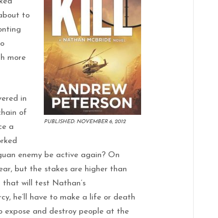
cked
about to
onting
ho
th more
vered in
chain of
PUBLISHED: NOVEMBER 6, 2012
ce a
orked
aguan enemy be active again? On
ear, but the stakes are higher than
that will test Nathan’s
y, he’ll have to make a life or death
to expose and destroy people at the