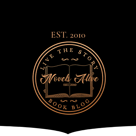
EST. 2010