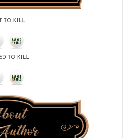
T TO KILL
D TO KILL