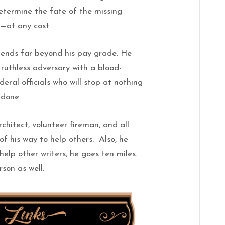
etermine the fate of the missing
s—at any cost.
ends far beyond his pay grade. He
ruthless adversary with a blood-
deral officials who will stop at nothing
 done.
hitect, volunteer fireman, and all
 his way to help others. Also, he
help other writers, he goes ten miles.
son as well.