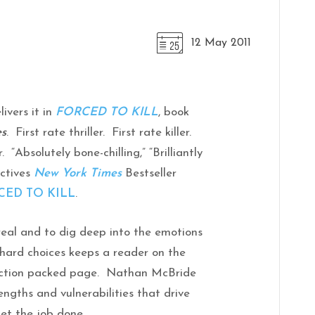
12 May 2011
livers it in
FORCED TO KILL
, book
es
. First rate thriller. First rate killer.
 “Absolutely bone-chilling,” “Brilliantly
ectives
New York Times
Bestseller
CED TO KILL
.
real and to dig deep into the emotions
 hard choices keeps a reader on the
 action packed page. Nathan McBride
engths and vulnerabilities that drive
et the job done.