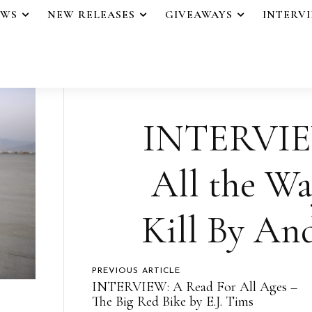
EWS
NEW RELEASES
GIVEAWAYS
INTERV
INTERVIEW
All the W
Kill By An
PREVIOUS ARTICLE
INTERVIEW: A Read For All Ages –
The Big Red Bike by E.J. Tims