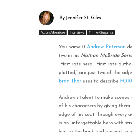
By
Jennifer St. Giles
Action/Adventure
Interviews
Thriller/Suspense
You name it
Andrew Peterson
de
two in his
Nathan McBride Seri
First rate hero. First rate author.
plotted,” are just two of the adj
Brad Thor
uses to describe
FOR
Andrew’s talent to make scenes 
of his characters by giving them
edge of his seat through every
is an unforgettable hero with str
him to the brink and beyond to g