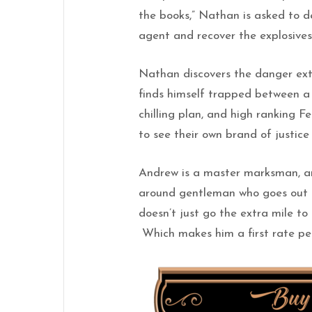
the books,” Nathan is asked to d
agent and recover the explosive
Nathan discovers the danger ext
finds himself trapped between a 
chilling plan, and high ranking Fe
to see their own brand of justice
Andrew is a master marksman, arc
around gentleman who goes out of
doesn’t just go the extra mile to 
Which makes him a first rate per