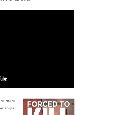
 are more
e sniper