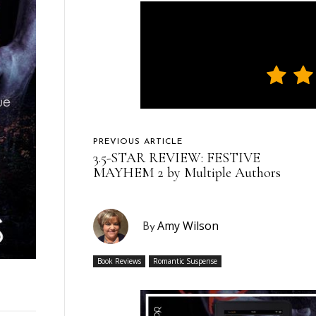
PREVIOUS ARTICLE
3.5-STAR REVIEW: FESTIVE
MAYHEM 2 by Multiple Authors
Amy Wilson
By
Book Reviews
Romantic Suspense