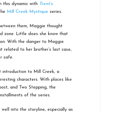
n this dynamic with
Trent’s
 the
Mill Creek Mystique
series.
 between them, Maggie thought
nd zone. Little does she know that
ction. With the danger to Maggie
t related to her brother’s last case,
r safe.
t introduction to Mill Creek, a
eresting characters. With places like
post, and Two Stepping, the
nstallments of the series.
ell into the storyline, especially as