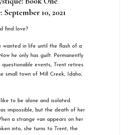
ystique: Book One
: September 10, 2021
d find love?
wanted in life until the flash of a
 Now he only has guilt. Permanently
questionable events, Trent retires
he small town of Mill Creek, Idaho,
like to be alone and isolated.
was impossible, but the death of her
 When a strange van appears on her
ken into, she turns to Trent, the