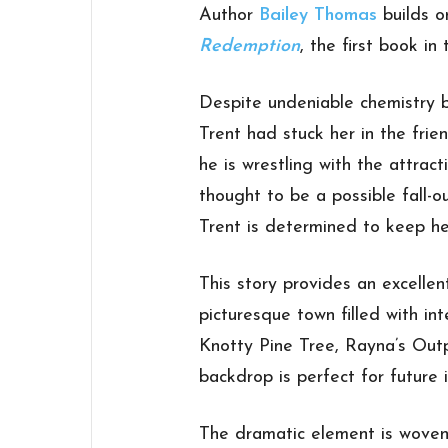
Author
Bailey Thomas
builds o
Redemption
, the first book in
Despite undeniable chemistry
Trent had stuck her in the frie
he is wrestling with the attra
thought to be a possible fall-ou
Trent is determined to keep he
This story provides an excellen
picturesque town filled with int
Knotty Pine Tree, Rayna’s Out
backdrop is perfect for future i
The dramatic element is woven w