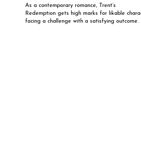
As a contemporary romance, Trent’s
Redemption gets high marks for likable chara
facing a challenge with a satisfying outcome.