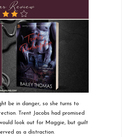
ght be in danger, so she turns to
tection. Trent Jacobs had promised
would look out for Maggie, but guilt
erved as a distraction.