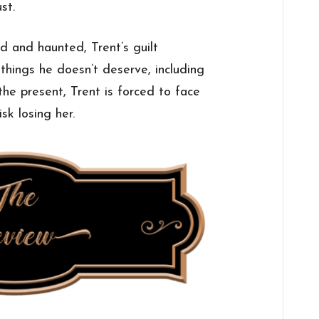
st.
d and haunted, Trent’s guilt
hings he doesn’t deserve, including
 the present, Trent is forced to face
sk losing her.