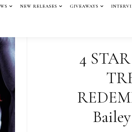
EWS
NEW RELEASES
GIVEAWAYS
INTERV
4 STAR
TR
REDEM
Baile