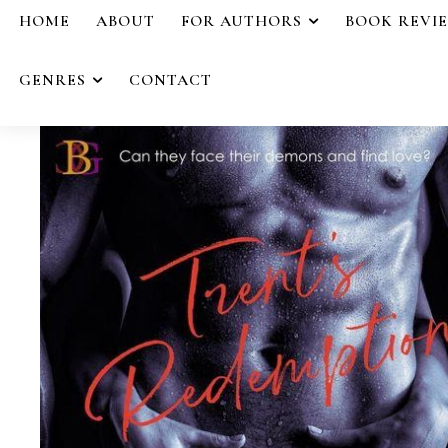
HOME
ABOUT
FOR AUTHORS
BOOK REVI
GENRES
CONTACT