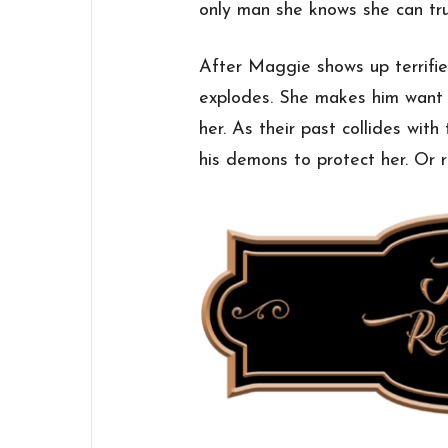
only man she knows she can tru
After Maggie shows up terrifie
explodes. She makes him want t
her. As their past collides with
his demons to protect her. Or ri