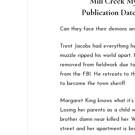
Mill Creek M
Publication Date
Can they face their demons an
Trent Jacobs had everything he 
muzzle ripped his world apart.
removed from fieldwork due to 
from the FBI. He retreats to t
to become the town sheriff.
Margaret King knows what it’s 
Losing her parents as a child 
brother damn near killed her.
street and her apartment is bro