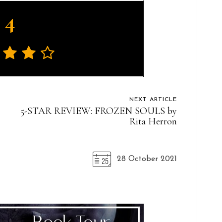
4
NEXT ARTICLE
5-STAR REVIEW: FROZEN SOULS by
Rita Herron
28 October 2021