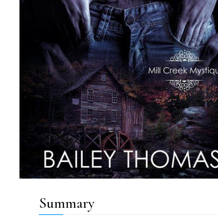
Summary