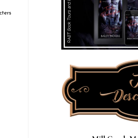
cters