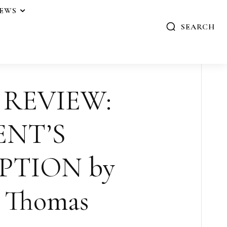
IEWS
SEARCH
 REVIEW:
ENT’S
PTION by
y Thomas