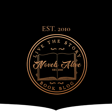
EST. 2010