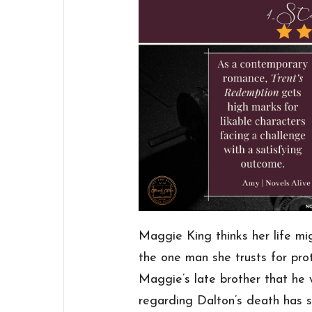
Maggie King thinks her life mi
the one man she trusts for pro
Maggie’s late brother that he 
regarding Dalton’s death has s