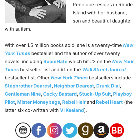
Penelope resides in Rhode
Island with her husband,
son and beautiful daughter
with autism.
With over 1.5 million books sold, she is a twenty-time
New
York Times
bestseller and the author of over twenty
novels, including
RoomHate
which hit #2 on the
New York
Times
bestseller list and #1 on the
Wall Street Journal
bestseller list. Other
New York Times
bestsellers include
Stepbrother Dearest
,
Neighbor Dearest
,
Drunk Dial
,
Gentleman Nine
,
Cocky Bastard
,
Stuck-Up Suit
,
Playboy
Pilot
,
Mister Moneybags
,
Rebel Heir
and
Rebel Heart
(the
latter six co-written with
Vi Keeland
).