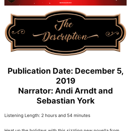
Publication Date: December 5,
2019
Narrator: Andi Arndt and
Sebastian York
Listening Length: 2 hours and 54 minutes
Heat up the holidays with this sizzling new novella from