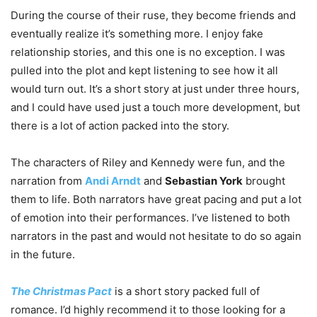
During the course of their ruse, they become friends and
eventually realize it’s something more. I enjoy fake
relationship stories, and this one is no exception. I was
pulled into the plot and kept listening to see how it all
would turn out. It’s a short story at just under three hours,
and I could have used just a touch more development, but
there is a lot of action packed into the story.
The characters of Riley and Kennedy were fun, and the
narration from
Andi Arndt
and
Sebastian York
brought
them to life. Both narrators have great pacing and put a lot
of emotion into their performances. I’ve listened to both
narrators in the past and would not hesitate to do so again
in the future.
The Christmas Pact
is a short story packed full of
romance. I’d highly recommend it to those looking for a