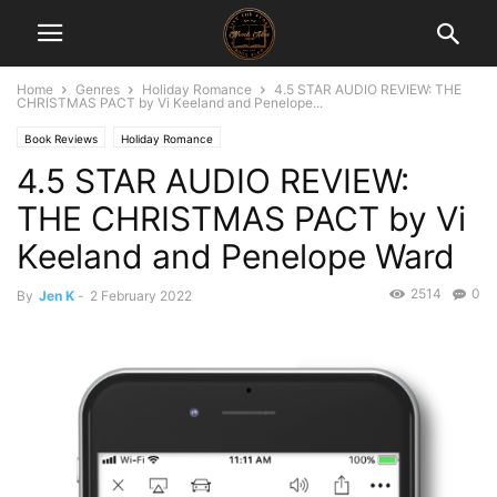
Home
Genres
Holiday Romance
4.5 STAR AUDIO REVIEW: THE
CHRISTMAS PACT by Vi Keeland and Penelope...
Book Reviews
Holiday Romance
4.5 STAR AUDIO REVIEW:
THE CHRISTMAS PACT by Vi
Keeland and Penelope Ward
2514
0
By
Jen K
-
2 February 2022