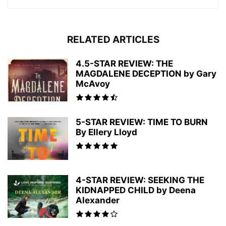
RELATED ARTICLES
4.5-STAR REVIEW: THE
MAGDALENE DECEPTION by Gary
McAvoy
5-STAR REVIEW: TIME TO BURN
By Ellery Lloyd
4-STAR REVIEW: SEEKING THE
KIDNAPPED CHILD by Deena
Alexander