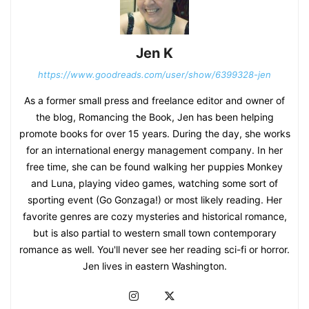
Jen K
https://www.goodreads.com/user/show/6399328-jen
As a former small press and freelance editor and owner of
the blog, Romancing the Book, Jen has been helping
promote books for over 15 years. During the day, she works
for an international energy management company. In her
free time, she can be found walking her puppies Monkey
and Luna, playing video games, watching some sort of
sporting event (Go Gonzaga!) or most likely reading. Her
favorite genres are cozy mysteries and historical romance,
but is also partial to western small town contemporary
romance as well. You'll never see her reading sci-fi or horror.
Jen lives in eastern Washington.