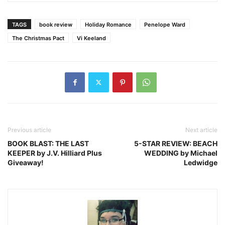
TAGS
book review
Holiday Romance
Penelope Ward
The Christmas Pact
Vi Keeland
Previous article
Next article
BOOK BLAST: THE LAST
5-STAR REVIEW: BEACH
KEEPER by J.V. Hilliard Plus
WEDDING by Michael
Giveaway!
Ledwidge