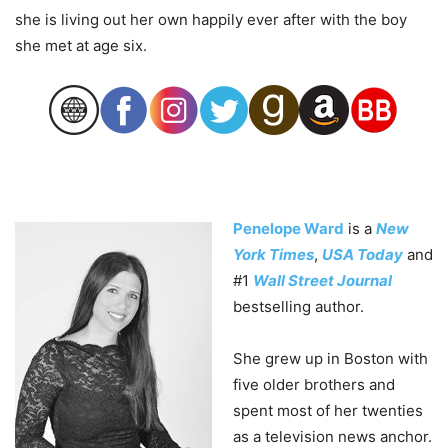
she is living out her own happily ever after with the boy
she met at age six.
Penelope Ward
is a
New
York Times
,
USA Today
and
#1
Wall Street Journal
bestselling author.
She grew up in Boston with
five older brothers and
spent most of her twenties
as a television news anchor.