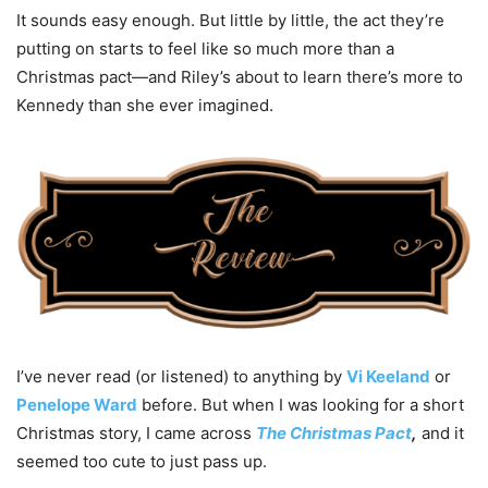
It sounds easy enough. But little by little, the act they’re
putting on starts to feel like so much more than a
Christmas pact—and Riley’s about to learn there’s more to
Kennedy than she ever imagined.
I’ve never read (or listened) to anything by
Vi Keeland
or
Penelope Ward
before. But when I was looking for a short
Christmas story, I came across
The Christmas Pact
,
and it
seemed too cute to just pass up.