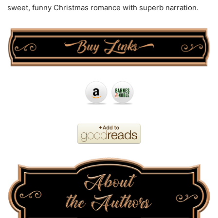
sweet, funny Christmas romance with superb narration.