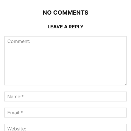
NO COMMENTS
LEAVE A REPLY