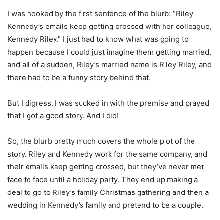
I was hooked by the first sentence of the blurb: “Riley
Kennedy’s emails keep getting crossed with her colleague,
Kennedy Riley.” I just had to know what was going to
happen because I could just imagine them getting married,
and all of a sudden, Riley’s married name is Riley Riley, and
there had to be a funny story behind that.
But I digress. I was sucked in with the premise and prayed
that I got a good story. And I did!
So, the blurb pretty much covers the whole plot of the
story. Riley and Kennedy work for the same company, and
their emails keep getting crossed, but they’ve never met
face to face until a holiday party. They end up making a
deal to go to Riley’s family Christmas gathering and then a
wedding in Kennedy’s family and pretend to be a couple.