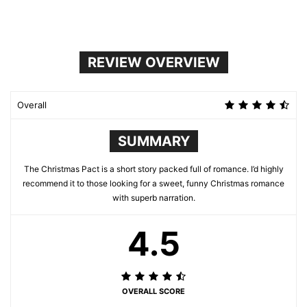
REVIEW OVERVIEW
Overall
SUMMARY
The Christmas Pact is a short story packed full of romance. I’d highly
recommend it to those looking for a sweet, funny Christmas romance
with superb narration.
4.5
OVERALL SCORE