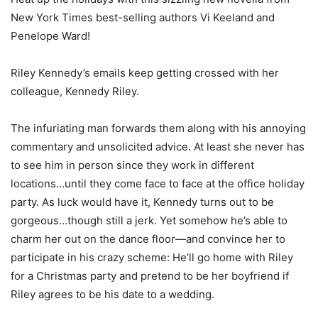
New York Times best-selling authors Vi Keeland and
Penelope Ward!
Riley Kennedy’s emails keep getting crossed with her
colleague, Kennedy Riley.
The infuriating man forwards them along with his annoying
commentary and unsolicited advice. At least she never has
to see him in person since they work in different
locations…until they come face to face at the office holiday
party. As luck would have it, Kennedy turns out to be
gorgeous…though still a jerk. Yet somehow he’s able to
charm her out on the dance floor—and convince her to
participate in his crazy scheme: He’ll go home with Riley
for a Christmas party and pretend to be her boyfriend if
Riley agrees to be his date to a wedding.