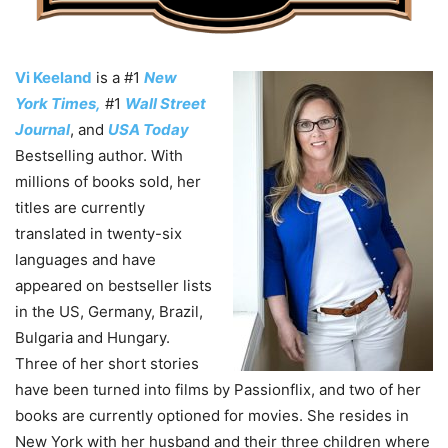
Vi Keeland
is a #1
New
York Times,
#1
Wall Street
Journal
, and
USA Today
Bestselling author. With
millions of books sold, her
titles are currently
translated in twenty-six
languages and have
appeared on bestseller lists
in the US, Germany, Brazil,
Bulgaria and Hungary.
Three of her short stories
have been turned into films by Passionflix, and two of her
books are currently optioned for movies. She resides in
New York with her husband and their three children where