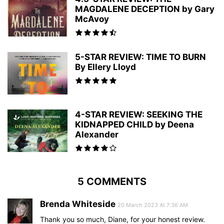
MAGDALENE DECEPTION by Gary
McAvoy
5-STAR REVIEW: TIME TO BURN
By Ellery Lloyd
4-STAR REVIEW: SEEKING THE
KIDNAPPED CHILD by Deena
Alexander
5 COMMENTS
Brenda Whiteside
20 March 2023 At 7:36 AM
Thank you so much, Diane, for your honest review.