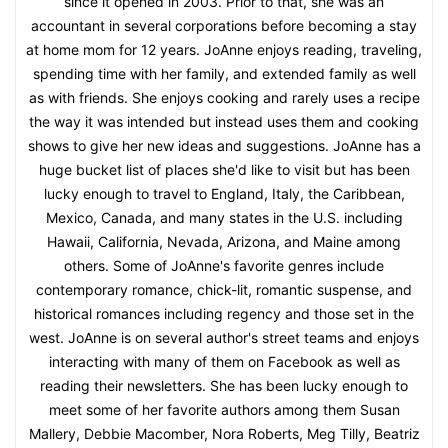
since it opened in 2003. Prior to that, she was an
accountant in several corporations before becoming a stay
at home mom for 12 years. JoAnne enjoys reading, traveling,
spending time with her family, and extended family as well
as with friends. She enjoys cooking and rarely uses a recipe
the way it was intended but instead uses them and cooking
shows to give her new ideas and suggestions. JoAnne has a
huge bucket list of places she'd like to visit but has been
lucky enough to travel to England, Italy, the Caribbean,
Mexico, Canada, and many states in the U.S. including
Hawaii, California, Nevada, Arizona, and Maine among
others. Some of JoAnne's favorite genres include
contemporary romance, chick-lit, romantic suspense, and
historical romances including regency and those set in the
west. JoAnne is on several author's street teams and enjoys
interacting with many of them on Facebook as well as
reading their newsletters. She has been lucky enough to
meet some of her favorite authors among them Susan
Mallery, Debbie Macomber, Nora Roberts, Meg Tilly, Beatriz