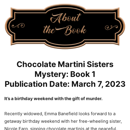
Chocolate Martini Sisters
Mystery: Book 1
Publication Date: March 7, 2023
It’s a birthday weekend with the gift of murder.
Recently widowed, Emma Banefield looks forward to a
getaway birthday weekend with her free-wheeling sister,
Nicole Earp, sipping chocolate martinis at the peaceful,