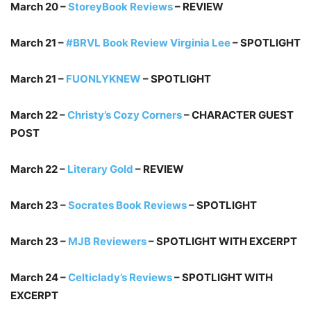
March 20 –
StoreyBook Reviews
– REVIEW
March 21 –
#BRVL Book Review Virginia Lee
– SPOTLIGHT
March 21 –
FUONLYKNEW
– SPOTLIGHT
March 22 –
Christy’s Cozy Corners
– CHARACTER GUEST
POST
March 22 –
Literary Gold
– REVIEW
March 23 –
Socrates Book Reviews
– SPOTLIGHT
March 23 –
MJB Reviewers
– SPOTLIGHT WITH EXCERPT
March 24 –
Celticlady’s Reviews
– SPOTLIGHT WITH
EXCERPT