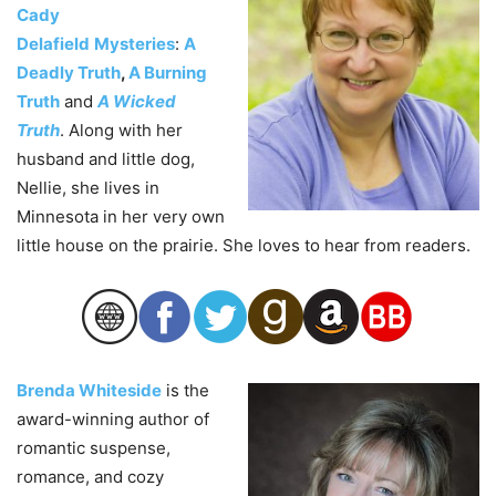
Cady
Delafield
Mysteries
:
A
Deadly Truth
,
A Burning
Truth
and
A Wicked
Truth
. Along with her
husband and little dog,
Nellie, she lives in
Minnesota in her very own
little house on the prairie. She loves to hear from readers.
Brenda Whiteside
is the
award-winning author of
romantic suspense,
romance, and cozy