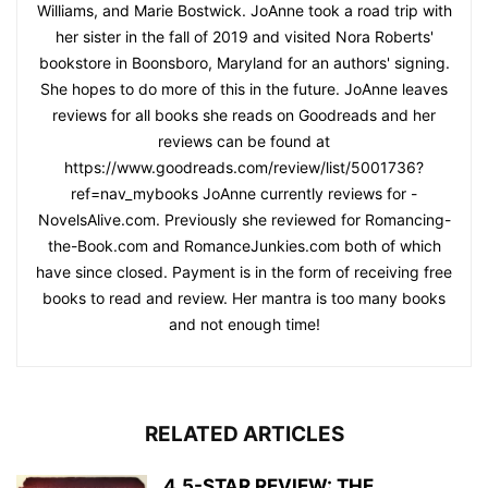
Williams, and Marie Bostwick. JoAnne took a road trip with
her sister in the fall of 2019 and visited Nora Roberts'
bookstore in Boonsboro, Maryland for an authors' signing.
She hopes to do more of this in the future. JoAnne leaves
reviews for all books she reads on Goodreads and her
reviews can be found at
https://www.goodreads.com/review/list/5001736?
ref=nav_mybooks JoAnne currently reviews for -
NovelsAlive.com. Previously she reviewed for Romancing-
the-Book.com and RomanceJunkies.com both of which
have since closed. Payment is in the form of receiving free
books to read and review. Her mantra is too many books
and not enough time!
RELATED ARTICLES
4.5-STAR REVIEW: THE