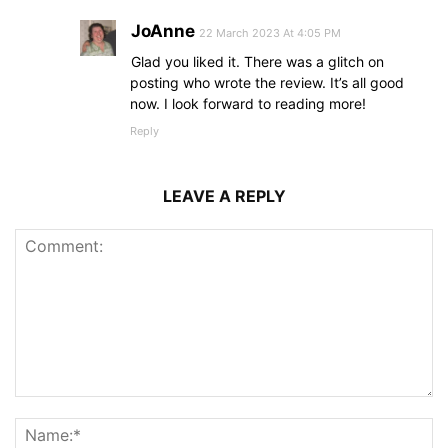
JoAnne
22 March 2023 At 4:05 PM
Glad you liked it. There was a glitch on
posting who wrote the review. It’s all good
now. I look forward to reading more!
Reply
LEAVE A REPLY