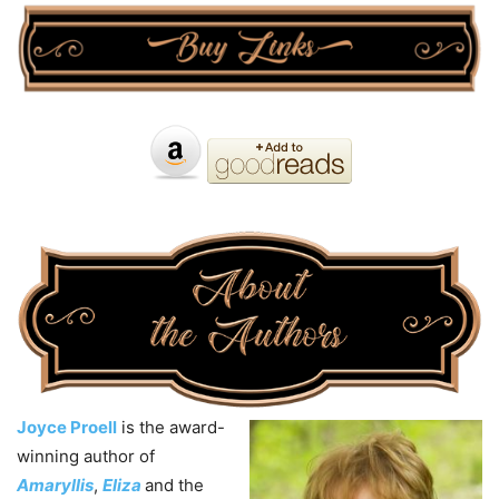
Joyce Proell
is the award-
winning author of
Amaryllis
,
Eliza
and the