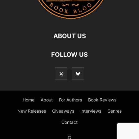
ABOUT US
FOLLOW US
Home
About
For Authors
Book Reviews
New Releases
Giveaways
Interviews
Genres
Contact
©