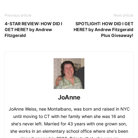
Previous article
Next article
4-STAR REVIEW: HOW DID I
SPOTLIGHT: HOW DID I GET
GET HERE? by Andrew
HERE? by Andrew Fitzgerald
Fitzgerald
Plus Giveaway!
JoAnne
JoAnne Weiss, nee Montalbano, was born and raised in NYC
until moving to CT with her family when she was 16 and
she's never left. Married for 43 years with one grown son,
she works in an elementary school office where she's been