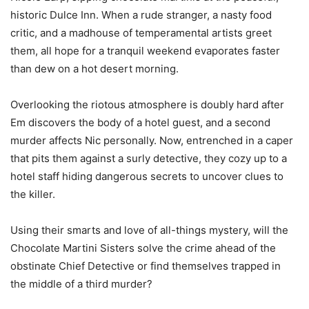
historic Dulce Inn. When a rude stranger, a nasty food
critic, and a madhouse of temperamental artists greet
them, all hope for a tranquil weekend evaporates faster
than dew on a hot desert morning.
Overlooking the riotous atmosphere is doubly hard after
Em discovers the body of a hotel guest, and a second
murder affects Nic personally. Now, entrenched in a caper
that pits them against a surly detective, they cozy up to a
hotel staff hiding dangerous secrets to uncover clues to
the killer.
Using their smarts and love of all-things mystery, will the
Chocolate Martini Sisters solve the crime ahead of the
obstinate Chief Detective or find themselves trapped in
the middle of a third murder?