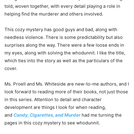
told, woven together, with every detail playing a role in
helping find the murderer and others involved.
This cozy mystery has good guys and bad, along with
needless violence. There is some predictability but also
surprises along the way. There were a few loose ends in
my eyes, along with solving the whodunnit. I like the title,
which ties into the story as well as the particulars of the
cover.
Ms. Proell and Ms. Whiteside are new-to-me authors, and I
look forward to reading more of their books, not just those
in this series. Attention to detail and character
development are things I look for when reading,
and
Candy, Cigarettes, and Murder
had me turning the
pages in this cozy mystery to see whodunnit.