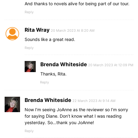
And thanks to novels alive for being part of our tour.
Reply
Rita Wray
20 March 2023 At 8:20 AM
Sounds like a great read.
Reply
Brenda Whiteside
20 March 2023 At 12:09 PM
Thanks, Rita.
Reply
Brenda Whiteside
22 March 2023 At 9:14 AM
Now I’m seeing JoAnne as the reviewer so I’m sorry
for saying Diane. Don’t know what I was reading
yesterday. So…thank you JoAnne!
Reply