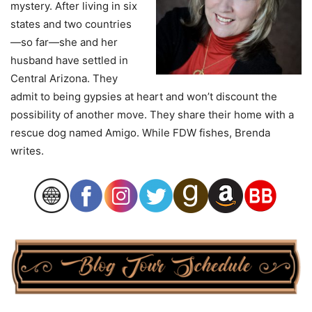
mystery. After living in six
states and two countries
—so far—she and her
husband have settled in
Central Arizona. They
admit to being gypsies at heart and won’t discount the
possibility of another move. They share their home with a
rescue dog named Amigo. While FDW fishes, Brenda
writes.