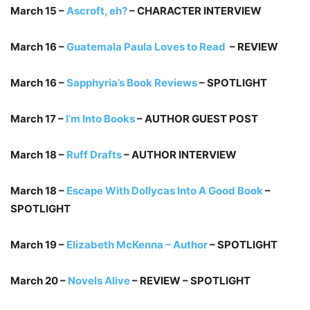
March 15 –
Ascroft, eh?
– CHARACTER INTERVIEW
March 16 –
Guatemala Paula Loves to Read
– REVIEW
March 16 –
Sapphyria’s Book Reviews
– SPOTLIGHT
March 17 –
I’m Into Books
– AUTHOR GUEST POST
March 18 –
Ruff Drafts
– AUTHOR INTERVIEW
March 18 –
Escape With Dollycas Into A Good Book
–
SPOTLIGHT
March 19 –
Elizabeth McKenna – Author
– SPOTLIGHT
March 20 –
Novels Alive
– REVIEW – SPOTLIGHT