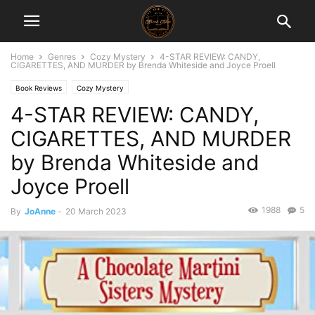
Home
Genres
Cozy Mystery
4-STAR REVIEW: CANDY,
CIGARETTES, AND MURDER by Brenda Whiteside and Joyce Proell
Book Reviews
Cozy Mystery
4-STAR REVIEW: CANDY,
CIGARETTES, AND MURDER
by Brenda Whiteside and
Joyce Proell
1988
5
By
JoAnne
-
20 March 2023