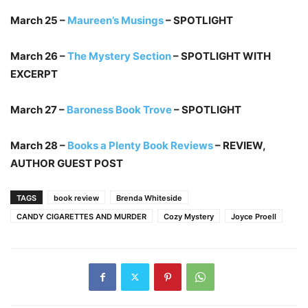
March 25 –
Maureen’s Musings
– SPOTLIGHT
March 26 –
The Mystery Section
– SPOTLIGHT WITH
EXCERPT
March 27 –
Baroness Book Trove
– SPOTLIGHT
March 28 –
Books a Plenty Book Reviews
– REVIEW,
AUTHOR GUEST POST
TAGS
book review
Brenda Whiteside
CANDY CIGARETTES AND MURDER
Cozy Mystery
Joyce Proell