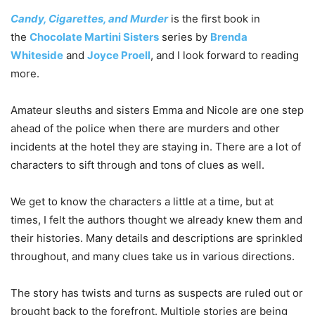
Candy, Cigarettes, and Murder
is the first book in
the
Chocolate Martini Sisters
series by
Brenda
Whiteside
and
Joyce Proell
, and I look forward to reading
more.
Amateur sleuths and sisters Emma and Nicole are one step
ahead of the police when there are murders and other
incidents at the hotel they are staying in. There are a lot of
characters to sift through and tons of clues as well.
We get to know the characters a little at a time, but at
times, I felt the authors thought we already knew them and
their histories. Many details and descriptions are sprinkled
throughout, and many clues take us in various directions.
The story has twists and turns as suspects are ruled out or
brought back to the forefront. Multiple stories are being