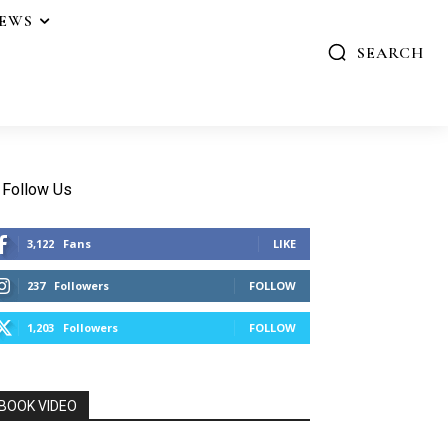
IEWS
SEARCH
Follow Us
3,122
Fans
LIKE
237
Followers
FOLLOW
1,203
Followers
FOLLOW
BOOK VIDEO