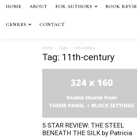
HOME
ABOUT
FOR AUTHORS
BOOK REVI
GENRES
CONTACT
Home
Tags
11th-century
Tag: 11th-century
5 STAR REVIEW: THE STEEL
BENEATH THE SILK by Patricia