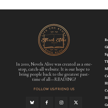
B
G
S
T
In 2010, Novels Alive was created as a one-
stop, catch-all website. It is our hope to
M
bring people back to the greatest past-
C
time of all—READING!
H
FOLLOW US/FRIEND US
C
H
G