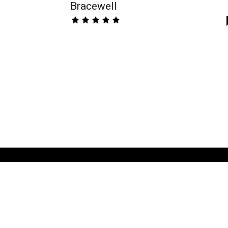
Bracewell