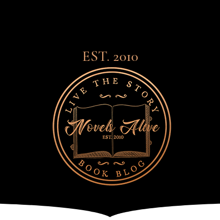
EST. 2010