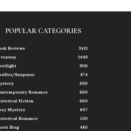
POPULAR CATEGORIES
ook Reviews
3421
iveaway
1449
potlight
906
hriller/Suspense
874
ystery
690
ontemporary Romance
660
istorical Fiction
660
ozy Mystery
607
istorical Romance
530
uest Blog
480