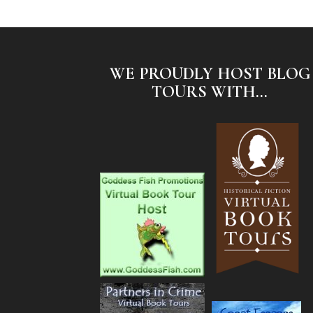
WE PROUDLY HOST BLOG
TOURS WITH...