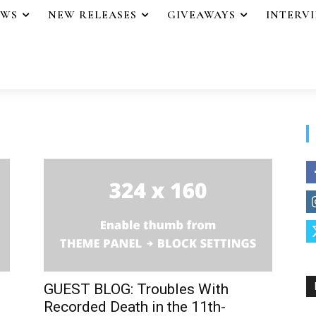
EWS
NEW RELEASES
GIVEAWAYS
INTERV
GUEST BLOG: Troubles With
Recorded Death in the 11th-