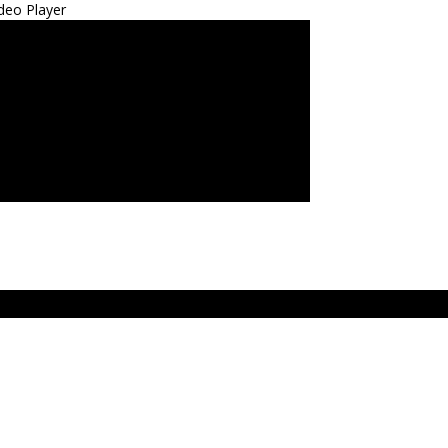
deo Player