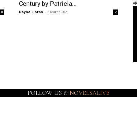
Century by Patricia...
Vi
Dayna Linton
-
2 March 2021
0
2
FOLLOW US @
NOVELSALIVE