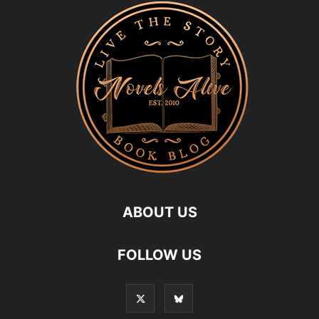
ABOUT US
FOLLOW US