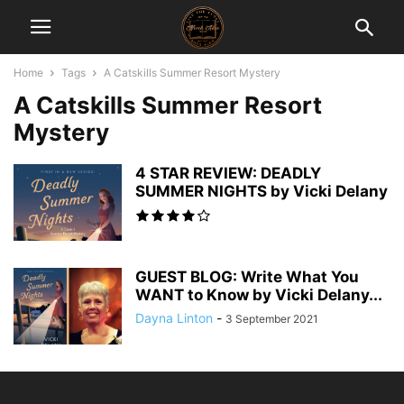
Home
Tags
A Catskills Summer Resort Mystery
A Catskills Summer Resort
Mystery
4 STAR REVIEW: DEADLY
SUMMER NIGHTS by Vicki Delany
GUEST BLOG: Write What You
WANT to Know by Vicki Delany...
Dayna Linton
-
3 September 2021