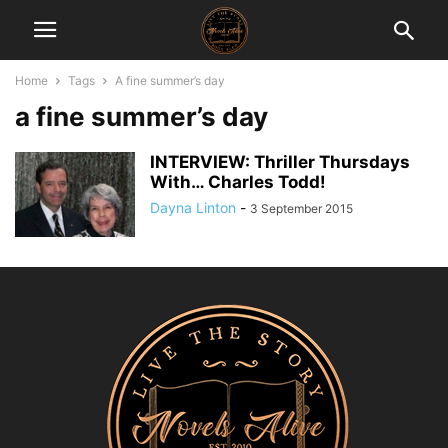
Home
Tags
A fine summer’s day
a fine summer’s day
INTERVIEW: Thriller Thursdays
With… Charles Todd!
Dayna Linton
-
3 September 2015