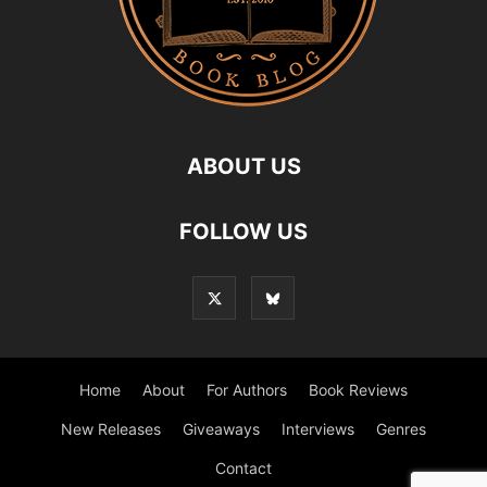
ABOUT US
FOLLOW US
Home
About
For Authors
Book Reviews
New Releases
Giveaways
Interviews
Genres
Contact